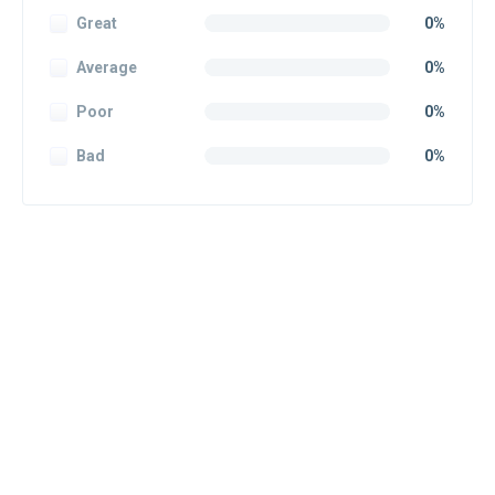
Great
0%
Average
0%
Poor
0%
Bad
0%