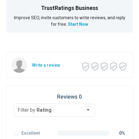
TrustRatings Business
Improve SEO, invite customers to write reviews, and reply
for free.
Start Now
Write a review
Reviews 0
Filter by
Rating
Excellent
0%