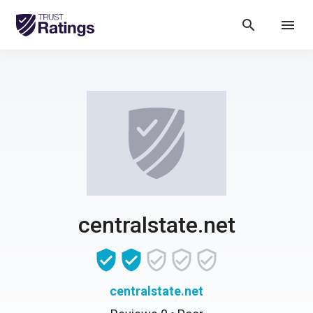
search
menu
centralstate.net
centralstate.net