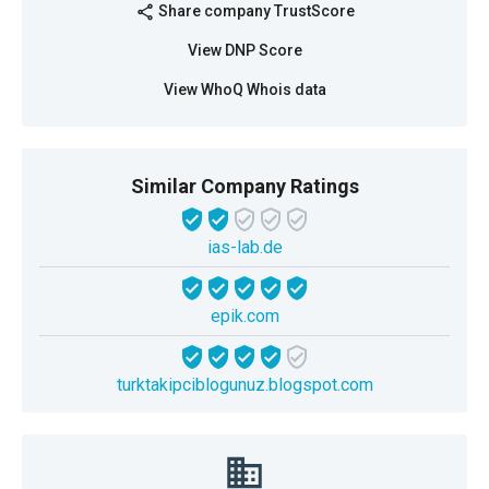
Share company TrustScore
share
View DNP Score
View WhoQ Whois data
Similar Company Ratings
ias-lab.de
epik.com
turktakipciblogunuz.blogspot.com