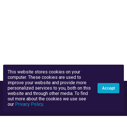
This website stores cookies on your
computer. These cookies are used to
improve your website and provide more
personalized services to you, both on this
Accept
website and through other media. To find
out more about the cookies we use see
our
Privacy Policy
.
Privacy Policy