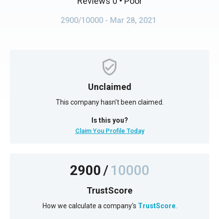
Reviews 0
• Poor
2900/10000
- Mar 28, 2021
Unclaimed
This company hasn't been claimed.
Is this you?
Claim You Profile Today
2900
/
10000
TrustScore
How we calculate a company's
TrustScore
.