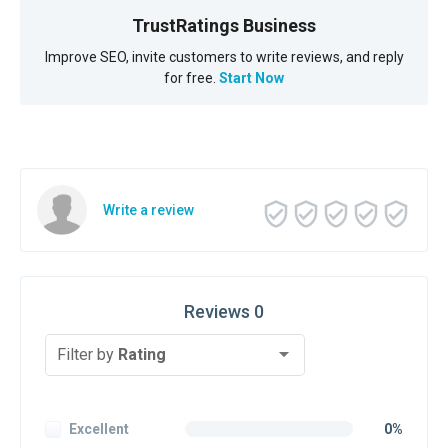
TrustRatings Business
Improve SEO, invite customers to write reviews, and reply
for free.
Start Now
Write a review
Reviews 0
Filter by
Rating
Excellent
0%