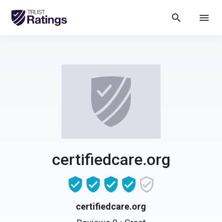
search
menu
certifiedcare.org
certifiedcare.org