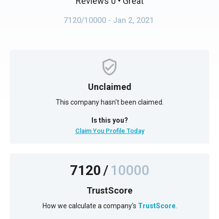
Reviews 0
• Great
7120/10000
- Jan 2, 2021
Unclaimed
This company hasn't been claimed.
Is this you?
Claim You Profile Today
7120
/
10000
TrustScore
How we calculate a company's
TrustScore
.