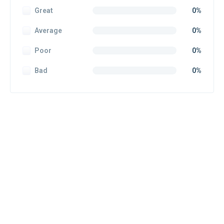
Great
0%
Average
0%
Poor
0%
Bad
0%