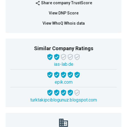
Share company TrustScore
share
View DNP Score
View WhoQ Whois data
Similar Company Ratings
ias-lab.de
epik.com
turktakipciblogunuz.blogspot.com