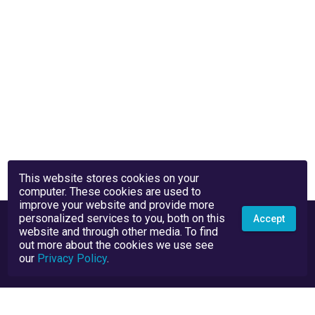
This website stores cookies on your
computer. These cookies are used to
improve your website and provide more
personalized services to you, both on this
Accept
website and through other media. To find
out more about the cookies we use see
our
Privacy Policy
.
Privacy Policy