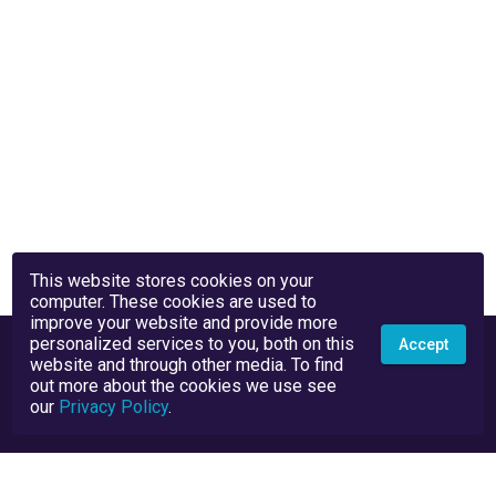
This website stores cookies on your
computer. These cookies are used to
improve your website and provide more
personalized services to you, both on this
Accept
website and through other media. To find
out more about the cookies we use see
our
Privacy Policy
.
Privacy Policy