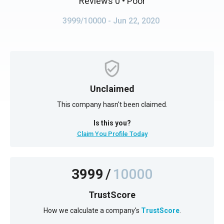
Reviews 0
• Poor
3999/10000
- Jun 22, 2020
Unclaimed
This company hasn't been claimed.
Is this you?
Claim You Profile Today
3999
/
10000
TrustScore
How we calculate a company's
TrustScore
.