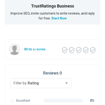
TrustRatings Business
Improve SEO, invite customers to write reviews, and reply
for free.
Start Now
Write a review
Reviews 0
Filter by
Rating
Excellent
0%