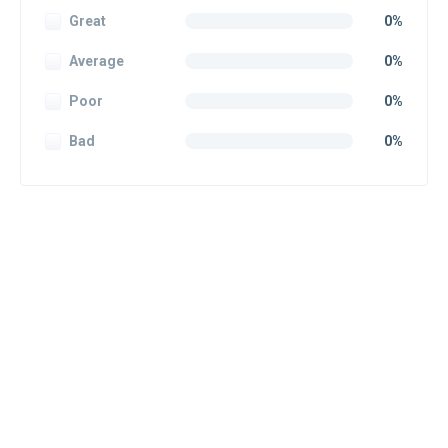
Great
0%
Average
0%
Poor
0%
Bad
0%