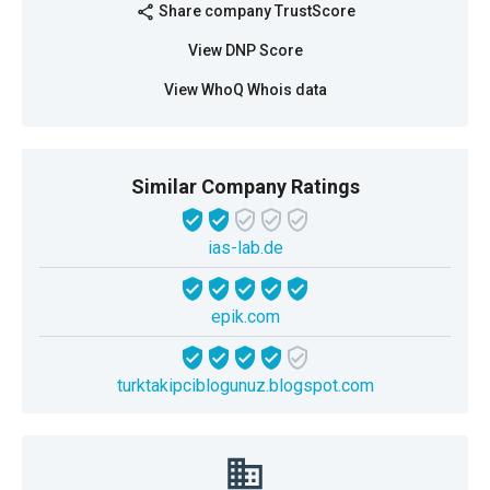
Share company TrustScore
share
View DNP Score
View WhoQ Whois data
Similar Company Ratings
ias-lab.de
epik.com
turktakipciblogunuz.blogspot.com