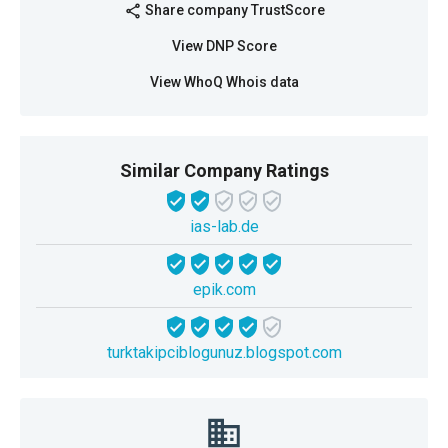
Share company TrustScore
share
View DNP Score
View WhoQ Whois data
Similar Company Ratings
ias-lab.de
epik.com
turktakipciblogunuz.blogspot.com