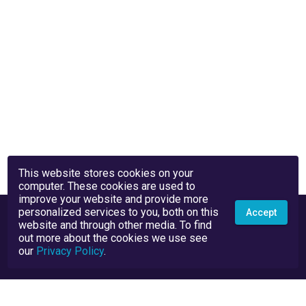
This website stores cookies on your
computer. These cookies are used to
improve your website and provide more
personalized services to you, both on this
Accept
website and through other media. To find
out more about the cookies we use see
our
Privacy Policy
.
Privacy Policy