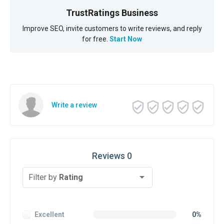
TrustRatings Business
Improve SEO, invite customers to write reviews, and reply
for free.
Start Now
Write a review
Reviews 0
Filter by
Rating
Excellent
0%