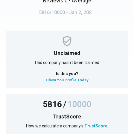
Reviews 0
• Average
5816/10000
- Jan 2, 2021
Unclaimed
This company hasn't been claimed.
Is this you?
Claim You Profile Today
5816
/
10000
TrustScore
How we calculate a company's
TrustScore
.