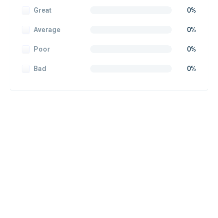
Great
0%
Average
0%
Poor
0%
Bad
0%