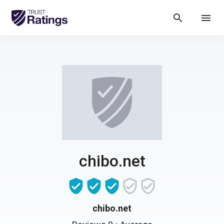
search
menu
chibo.net
chibo.net