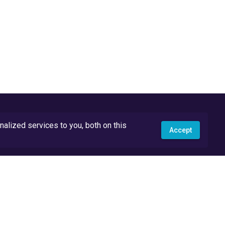
lized services to you, both on this
Accept
API Docs