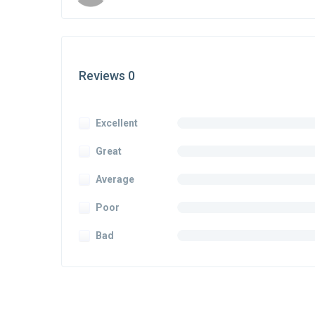
Reviews 0
Excellent
Great
Average
Poor
Bad