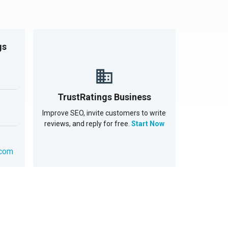
gs
TrustRatings Business
Improve SEO, invite customers to write
reviews, and reply for free.
Start Now
.com