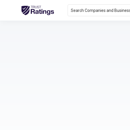
Search Companies and Busines