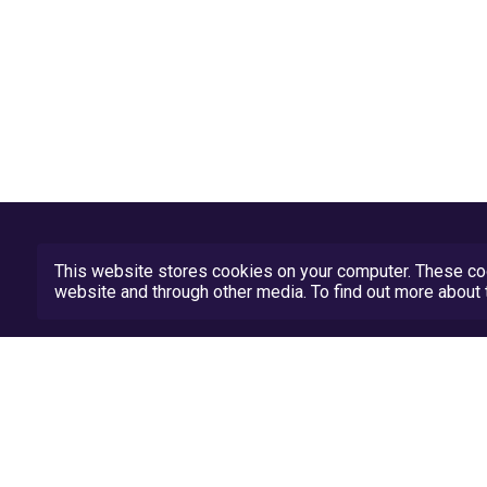
This website stores cookies on your computer. These coo
website and through other media. To find out more abou
Privacy Policy