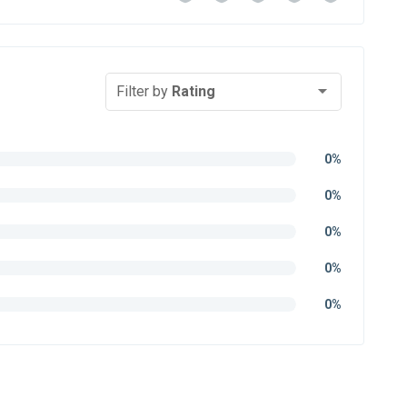
Filter by
Rating
0%
0%
0%
0%
0%