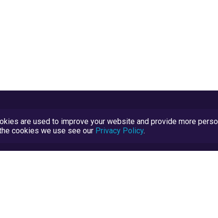
kies are used to improve your website and provide more persona
t the cookies we use see our
Privacy Policy
.
Terms and Conditions
TrustScore Explained
Blog
TrustRatings.com Powered by
eRise.org
.