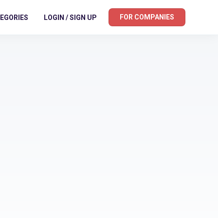
FOR COMPANIES
EGORIES
LOGIN / SIGN UP