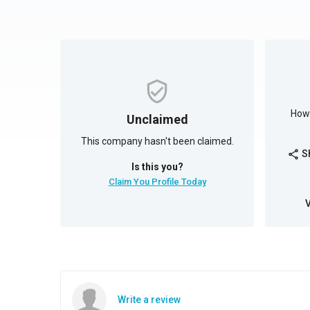
How 
Unclaimed
This company hasn't been claimed.
S
share
Is this you?
Claim You Profile Today
Write a review