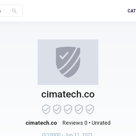
search
CAT
s
cimatech.co
cimatech.co
Reviews 0
• Unrated
0/10000
- Jun 11, 2021