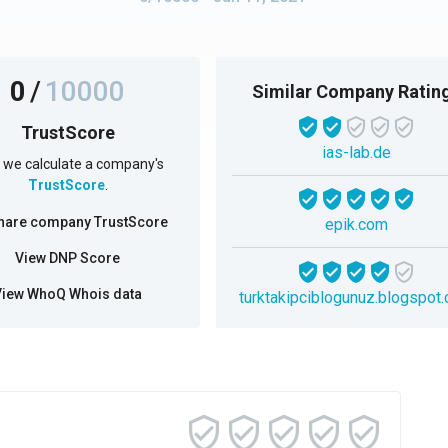
0
/
10000
Similar Company Ratin
TrustScore
ias-lab.de
we calculate a company's
TrustScore
.
hare company TrustScore
epik.com
View DNP Score
View WhoQ Whois data
turktakipciblogunuz.blogspot