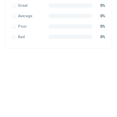
Great
0%
Average
0%
Poor
0%
Bad
0%