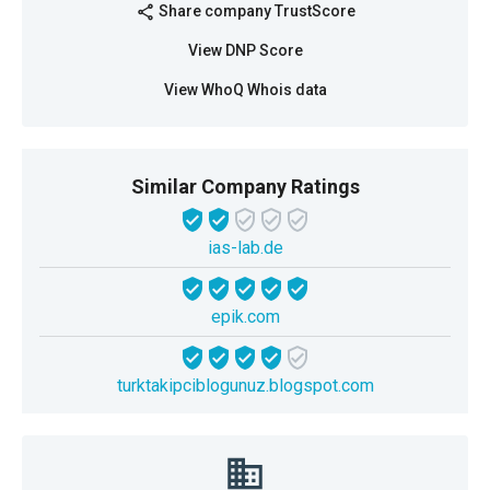
Share company TrustScore
share
View DNP Score
View WhoQ Whois data
Similar Company Ratings
ias-lab.de
epik.com
turktakipciblogunuz.blogspot.com