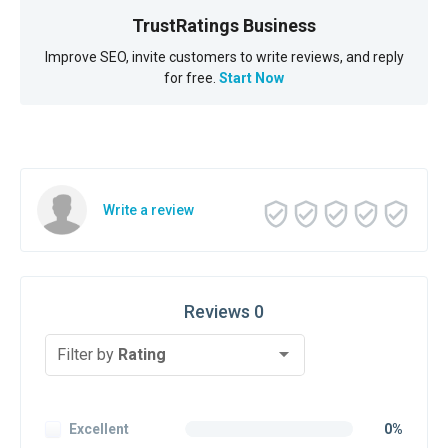
TrustRatings Business
Improve SEO, invite customers to write reviews, and reply
for free.
Start Now
Write a review
Reviews 0
Filter by
Rating
Excellent
0%