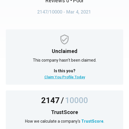
Reviews 0
• Poor
2147/10000
- Mar 4, 2021
Unclaimed
This company hasn't been claimed.
Is this you?
Claim You Profile Today
2147
/
10000
TrustScore
How we calculate a company's
TrustScore
.