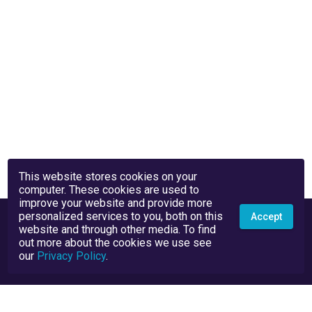
This website stores cookies on your
computer. These cookies are used to
improve your website and provide more
personalized services to you, both on this
Accept
website and through other media. To find
out more about the cookies we use see
our
Privacy Policy
.
Privacy Policy