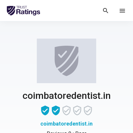
search
menu
coimbatoredentist.in
coimbatoredentist.in