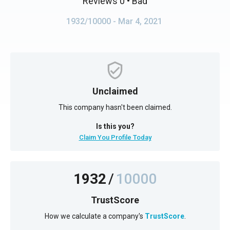
Reviews 0
• Bad
1932/10000
- Mar 4, 2021
Unclaimed
This company hasn't been claimed.
Is this you?
Claim You Profile Today
1932
/
10000
TrustScore
How we calculate a company's
TrustScore
.