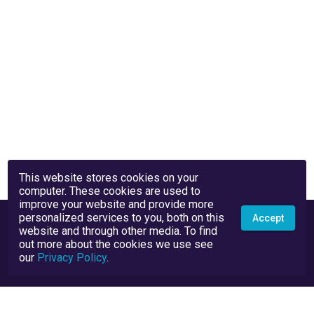
This website stores cookies on your
computer. These cookies are used to
improve your website and provide more
personalized services to you, both on this
Accept
website and through other media. To find
out more about the cookies we use see
our
Privacy Policy
.
Privacy Policy