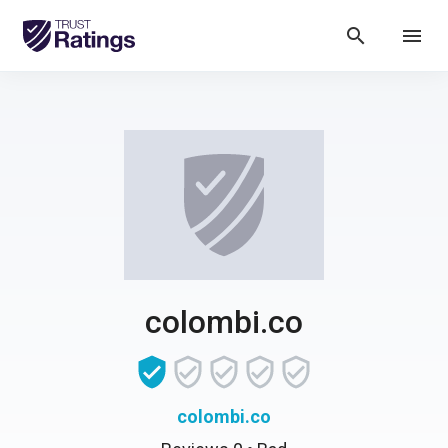
search
menu
colombi.co
colombi.co