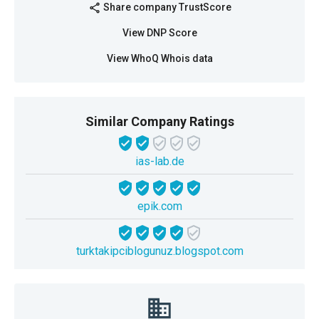
Share company TrustScore
share
View DNP Score
View WhoQ Whois data
Similar Company Ratings
ias-lab.de
epik.com
turktakipciblogunuz.blogspot.com