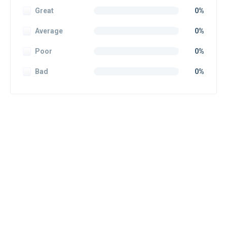
Great
0%
Average
0%
Poor
0%
Bad
0%