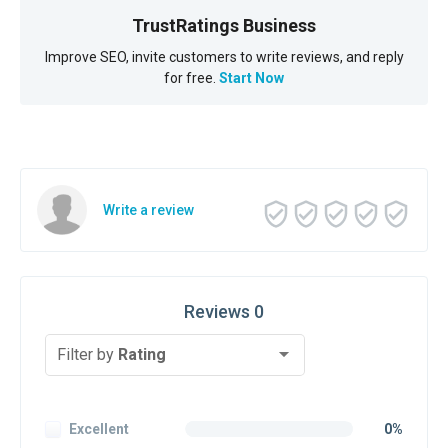
TrustRatings Business
Improve SEO, invite customers to write reviews, and reply
for free.
Start Now
Write a review
Reviews 0
Filter by
Rating
Excellent
0%