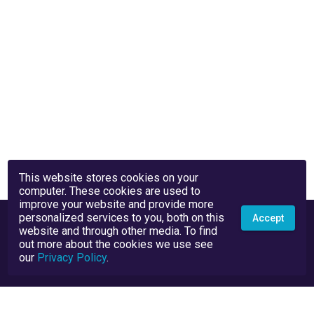
This website stores cookies on your
computer. These cookies are used to
improve your website and provide more
personalized services to you, both on this
Accept
website and through other media. To find
out more about the cookies we use see
our
Privacy Policy
.
Privacy Policy