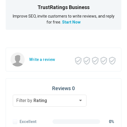
TrustRatings Business
Improve SEO, invite customers to write reviews, and reply
for free.
Start Now
Write a review
Reviews 0
Filter by
Rating
Excellent
0%