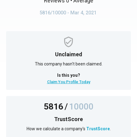
Reviews 0
• Average
5816/10000
- Mar 4, 2021
Unclaimed
This company hasn't been claimed.
Is this you?
Claim You Profile Today
5816
/
10000
TrustScore
How we calculate a company's
TrustScore
.