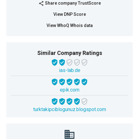
Share company TrustScore
share
View DNP Score
View WhoQ Whois data
Similar Company Ratings
ias-lab.de
epik.com
turktakipciblogunuz.blogspot.com