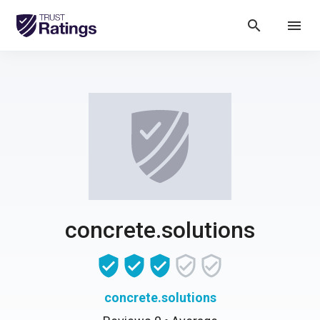
search
menu
concrete.solutions
concrete.solutions