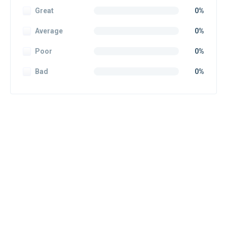
Great
0%
Average
0%
Poor
0%
Bad
0%