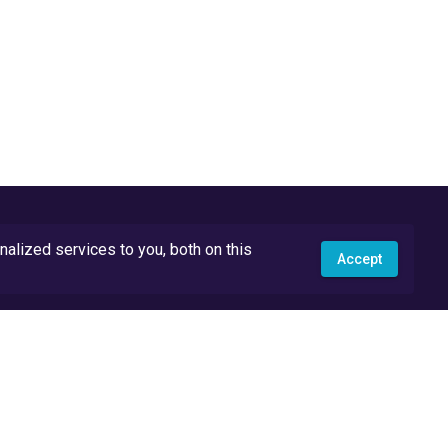
lized services to you, both on this
Accept
API Docs