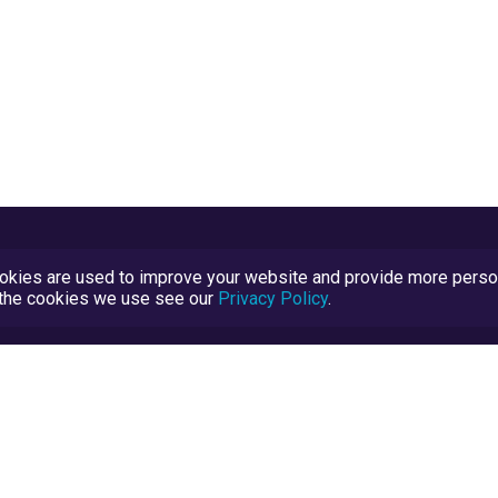
kies are used to improve your website and provide more persona
t the cookies we use see our
Privacy Policy
.
Terms and Conditions
TrustScore Explained
Blog
TrustRatings.com Powered by
eRise.org
.