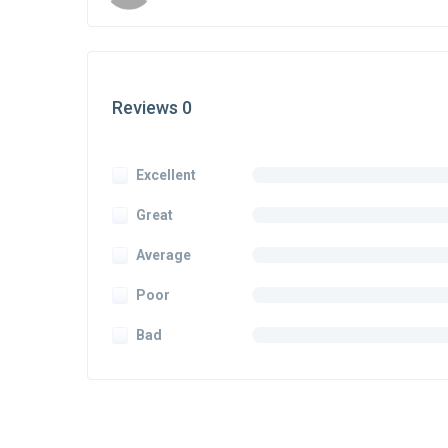
Reviews 0
Excellent
Great
Average
Poor
Bad