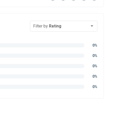
Filter by
Rating
0%
0%
0%
0%
0%