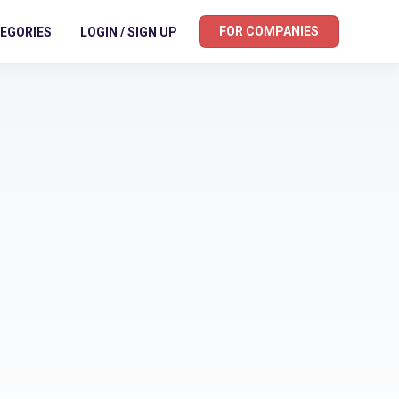
FOR COMPANIES
EGORIES
LOGIN / SIGN UP