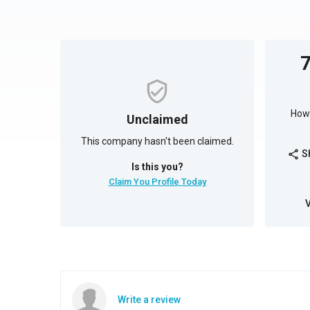
How 
Unclaimed
This company hasn't been claimed.
S
share
Is this you?
Claim You Profile Today
Write a review