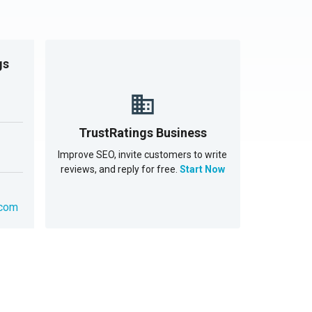
gs
TrustRatings Business
Improve SEO, invite customers to write
reviews, and reply for free.
Start Now
.com