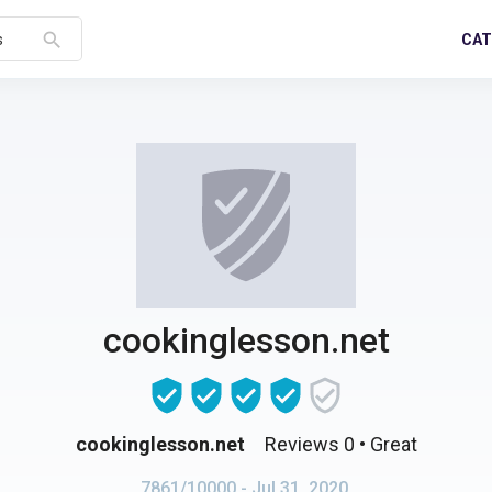
search
CAT
s
cookinglesson.net
cookinglesson.net
Reviews 0
• Great
7861/10000
- Jul 31, 2020