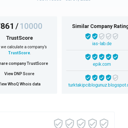
7861
/
10000
Similar Company Ratin
TrustScore
ias-lab.de
we calculate a company's
TrustScore
.
hare company TrustScore
epik.com
View DNP Score
View WhoQ Whois data
turktakipciblogunuz.blogspot