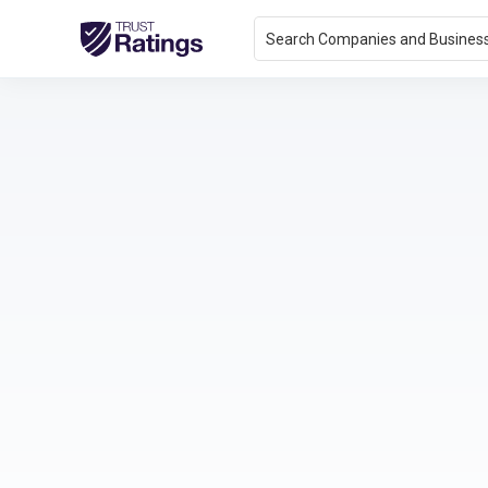
Search Companies and Busines