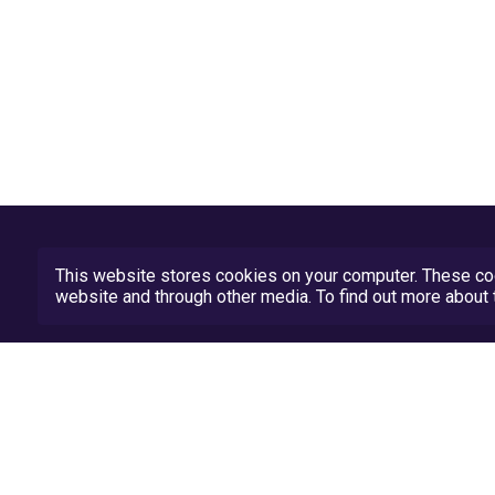
This website stores cookies on your computer. These coo
website and through other media. To find out more abou
Privacy Policy