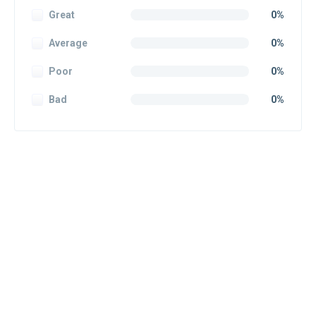
Great
0%
Average
0%
Poor
0%
Bad
0%