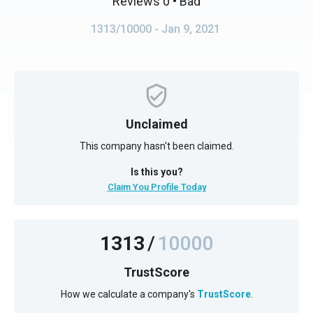
Reviews 0
• Bad
1313/10000
- Jan 9, 2021
Unclaimed
This company hasn't been claimed.
Is this you?
Claim You Profile Today
1313
/
10000
TrustScore
How we calculate a company's
TrustScore
.