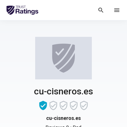
search
menu
cu-cisneros.es
cu-cisneros.es