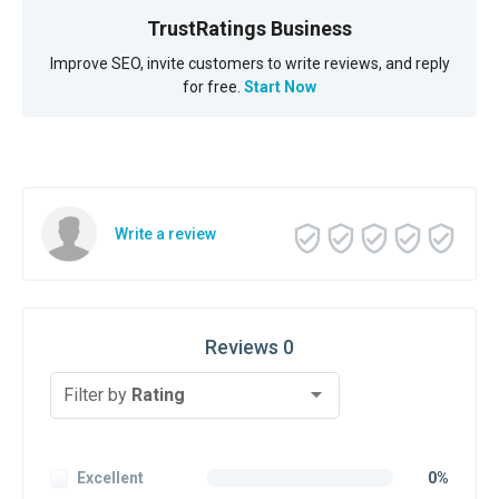
TrustRatings Business
Improve SEO, invite customers to write reviews, and reply
for free.
Start Now
Write a review
Reviews 0
Filter by
Rating
Excellent
0%