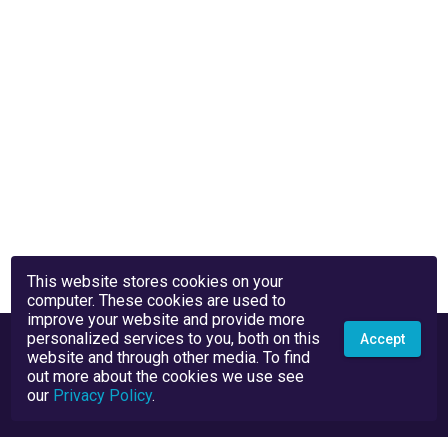
This website stores cookies on your
computer. These cookies are used to
improve your website and provide more
personalized services to you, both on this
Accept
website and through other media. To find
out more about the cookies we use see
our
Privacy Policy
.