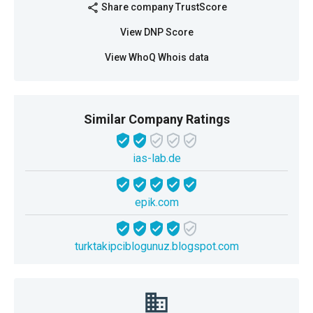
Share company TrustScore
share
View DNP Score
View WhoQ Whois data
Similar Company Ratings
ias-lab.de
epik.com
turktakipciblogunuz.blogspot.com