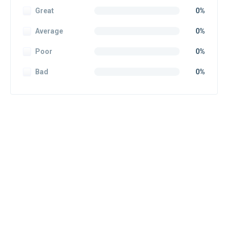
Great
0%
Average
0%
Poor
0%
Bad
0%