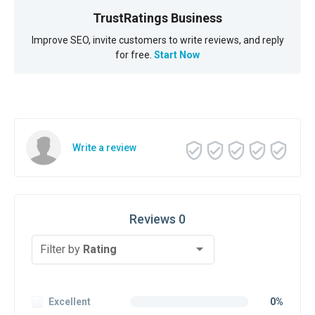
TrustRatings Business
Improve SEO, invite customers to write reviews, and reply
for free.
Start Now
Write a review
Reviews 0
Filter by
Rating
Excellent
0%