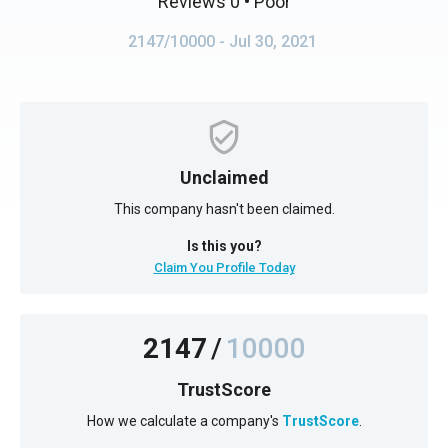
Reviews 0
• Poor
2147/10000
- Jul 30, 2021
Unclaimed
This company hasn't been claimed.
Is this you?
Claim You Profile Today
2147
/
10000
TrustScore
How we calculate a company's
TrustScore
.