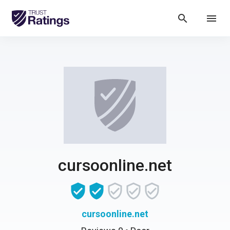
search
menu
cursoonline.net
cursoonline.net