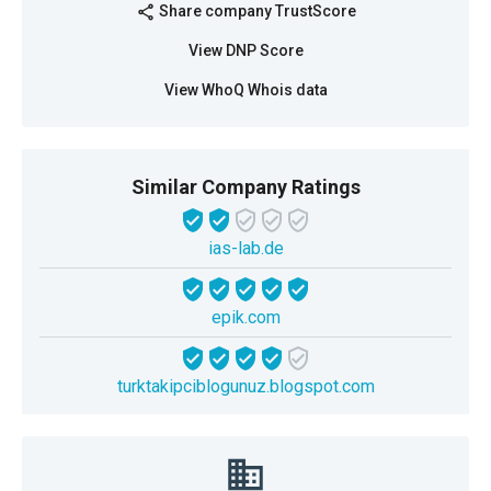
Share company TrustScore
share
View DNP Score
View WhoQ Whois data
Similar Company Ratings
ias-lab.de
epik.com
turktakipciblogunuz.blogspot.com