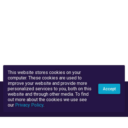
This website stores cookies on your
computer. These cookies are used to
improve your website and provide more
personalized services to you, both on this
Accept
website and through other media. To find
out more about the cookies we use see
our
Privacy Policy
.
Privacy Policy