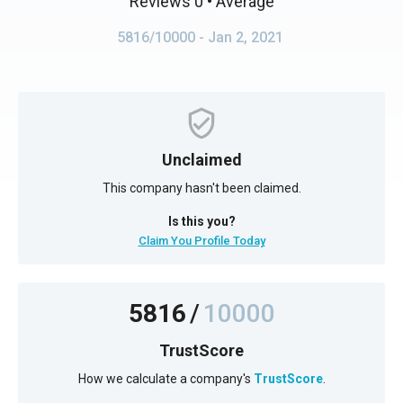
Reviews 0
• Average
5816/10000
- Jan 2, 2021
Unclaimed
This company hasn't been claimed.
Is this you?
Claim You Profile Today
5816
/
10000
TrustScore
How we calculate a company's
TrustScore
.