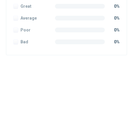
Great
0%
Average
0%
Poor
0%
Bad
0%