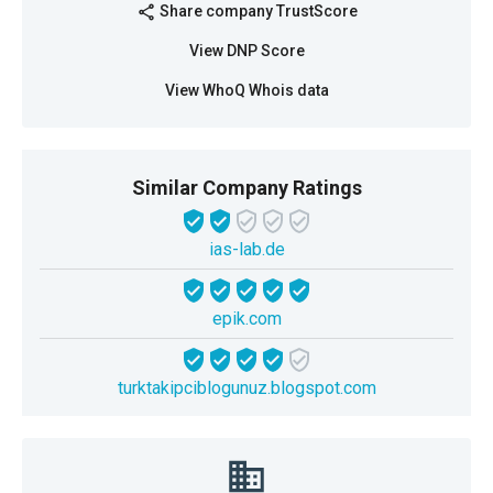
Share company TrustScore
share
View DNP Score
View WhoQ Whois data
Similar Company Ratings
ias-lab.de
epik.com
turktakipciblogunuz.blogspot.com