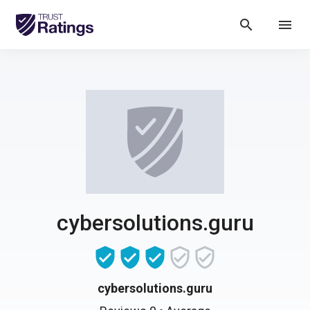
search
menu
cybersolutions.guru
cybersolutions.guru