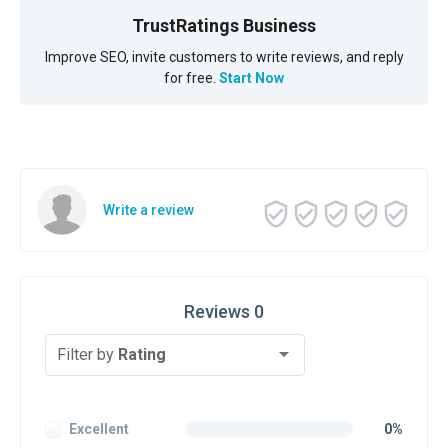
TrustRatings Business
Improve SEO, invite customers to write reviews, and reply
for free.
Start Now
Write a review
Reviews 0
Filter by
Rating
Excellent
0%