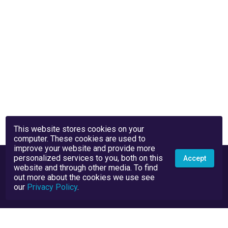
This website stores cookies on your
computer. These cookies are used to
improve your website and provide more
personalized services to you, both on this
Accept
website and through other media. To find
out more about the cookies we use see
our
Privacy Policy
.
Privacy Policy