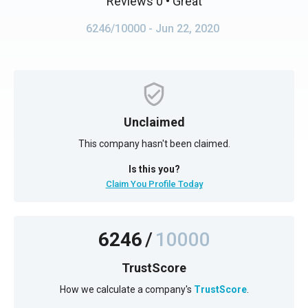
Reviews 0
• Great
6246/10000
- Jun 22, 2020
Unclaimed
This company hasn't been claimed.
Is this you?
Claim You Profile Today
6246
/
10000
TrustScore
How we calculate a company's
TrustScore
.