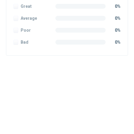
Great
0%
Average
0%
Poor
0%
Bad
0%