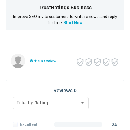
TrustRatings Business
Improve SEO, invite customers to write reviews, and reply
for free.
Start Now
Write a review
Reviews 0
Filter by
Rating
Excellent
0%