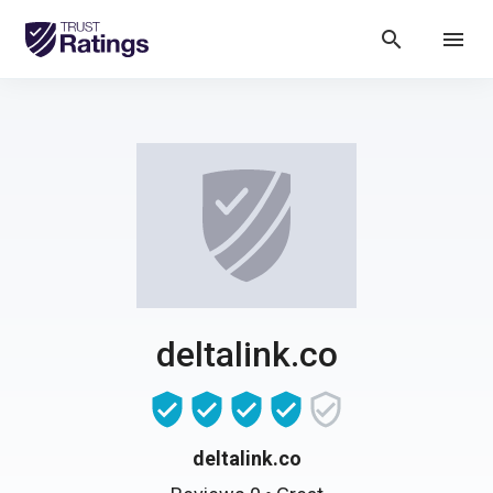
search
menu
deltalink.co
deltalink.co