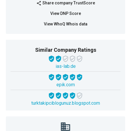
Share company TrustScore
share
View DNP Score
View WhoQ Whois data
Similar Company Ratings
ias-lab.de
epik.com
turktakipciblogunuz.blogspot.com