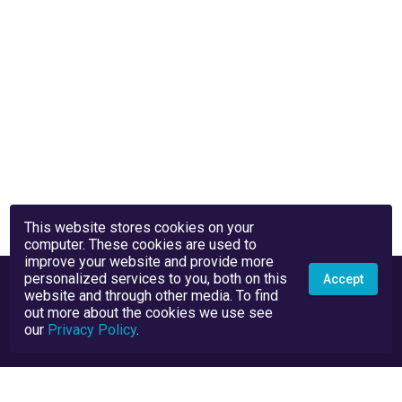
This website stores cookies on your
computer. These cookies are used to
improve your website and provide more
personalized services to you, both on this
Accept
website and through other media. To find
out more about the cookies we use see
our
Privacy Policy
.
Privacy Policy