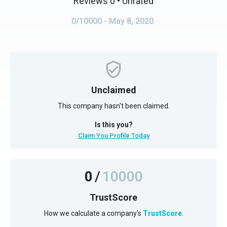
Reviews 0
• Unrated
0/10000
- May 8, 2020
Unclaimed
This company hasn't been claimed.
Is this you?
Claim You Profile Today
0
/
10000
TrustScore
How we calculate a company's
TrustScore
.