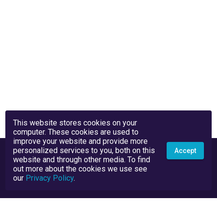
This website stores cookies on your
computer. These cookies are used to
improve your website and provide more
personalized services to you, both on this
Accept
website and through other media. To find
out more about the cookies we use see
our
Privacy Policy
.
Privacy Policy