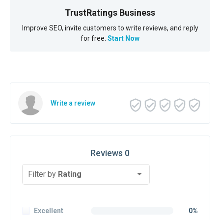
TrustRatings Business
Improve SEO, invite customers to write reviews, and reply
for free.
Start Now
Write a review
Reviews 0
Filter by
Rating
Excellent
0%