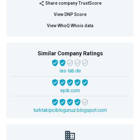
Share company TrustScore
share
View DNP Score
View WhoQ Whois data
Similar Company Ratings
ias-lab.de
epik.com
turktakipciblogunuz.blogspot.com