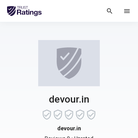
search
menu
devour.in
devour.in