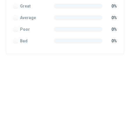
Great
0%
Average
0%
Poor
0%
Bad
0%