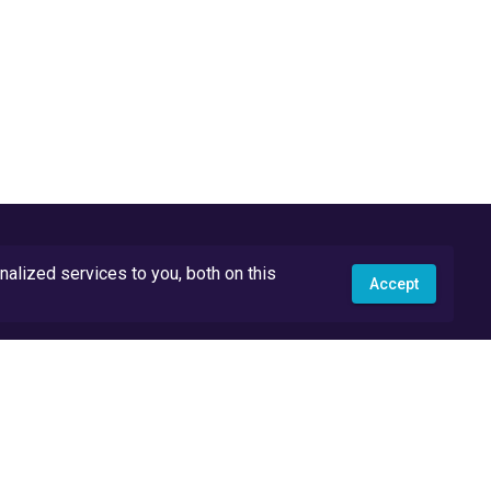
lized services to you, both on this
Accept
API Docs