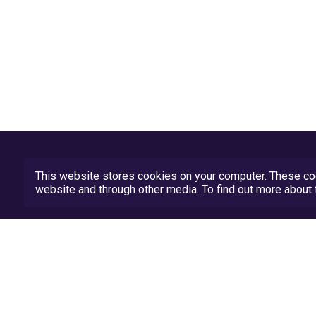
This website stores cookies on your computer. These coo
website and through other media. To find out more abou
Privacy Policy