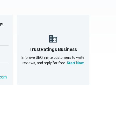
gs
TrustRatings Business
Improve SEO, invite customers to write
reviews, and reply for free.
Start Now
.com