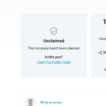
How 
Unclaimed
This company hasn't been claimed.
S
share
Is this you?
Claim You Profile Today
Write a review