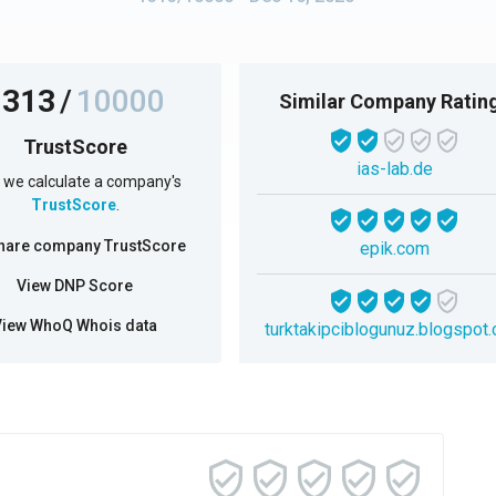
1313
/
10000
Similar Company Ratin
TrustScore
ias-lab.de
we calculate a company's
TrustScore
.
hare company TrustScore
epik.com
View DNP Score
View WhoQ Whois data
turktakipciblogunuz.blogspot