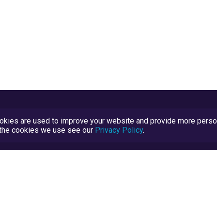
kies are used to improve your website and provide more persona
t the cookies we use see our
Privacy Policy
.
Terms and Conditions
TrustScore Explained
Blog
TrustRatings.com Powered by
eRise.org
.