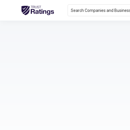
Search Companies and Busines