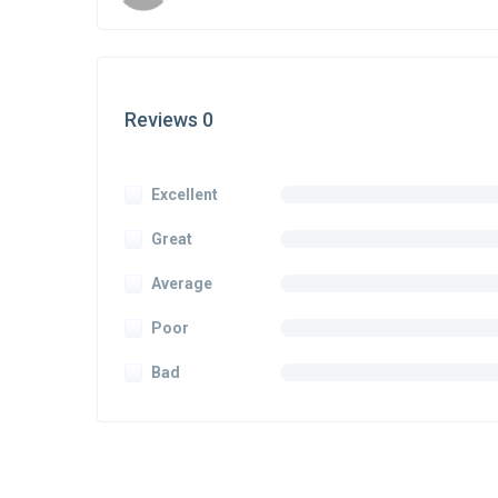
Reviews 0
Excellent
Great
Average
Poor
Bad