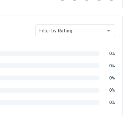
Filter by
Rating
0%
0%
0%
0%
0%