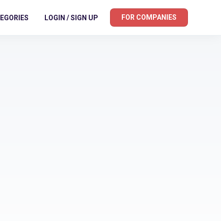
FOR COMPANIES
EGORIES
LOGIN / SIGN UP