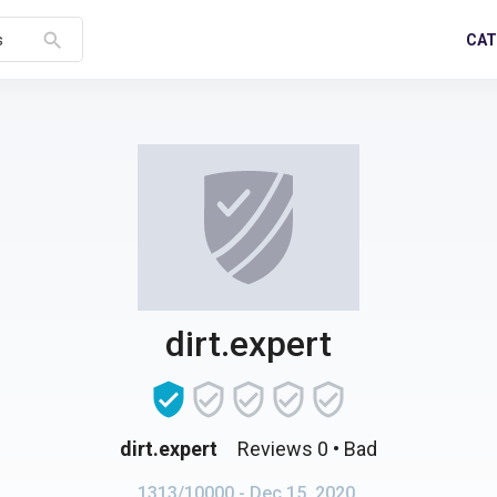
search
CAT
s
dirt.expert
dirt.expert
Reviews 0
• Bad
1313/10000
- Dec 15, 2020