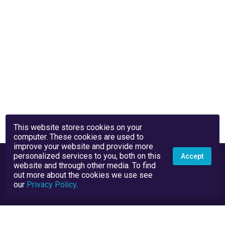
This website stores cookies on your
computer. These cookies are used to
improve your website and provide more
personalized services to you, both on this
Accept
website and through other media. To find
out more about the cookies we use see
our
Privacy Policy
.
Privacy Policy