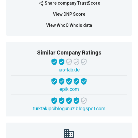
Share company TrustScore
share
View DNP Score
View WhoQ Whois data
Similar Company Ratings
ias-lab.de
epik.com
turktakipciblogunuz.blogspot.com