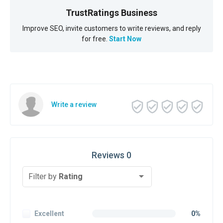
TrustRatings Business
Improve SEO, invite customers to write reviews, and reply
for free.
Start Now
Write a review
Reviews 0
Filter by
Rating
Excellent
0%