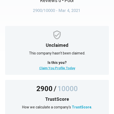
Reviews 0
• Poor
2900/10000
- Mar 4, 2021
Unclaimed
This company hasn't been claimed.
Is this you?
Claim You Profile Today
2900
/
10000
TrustScore
How we calculate a company's
TrustScore
.