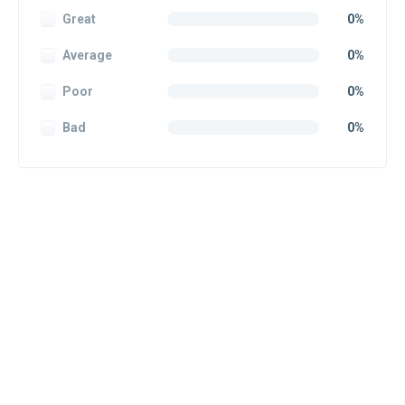
Great
0%
Average
0%
Poor
0%
Bad
0%