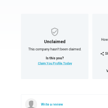
How 
Unclaimed
This company hasn't been claimed.
S
share
Is this you?
Claim You Profile Today
Write a review