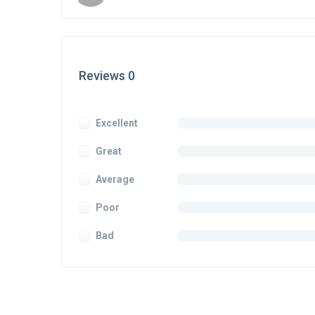
Reviews 0
Excellent
Great
Average
Poor
Bad