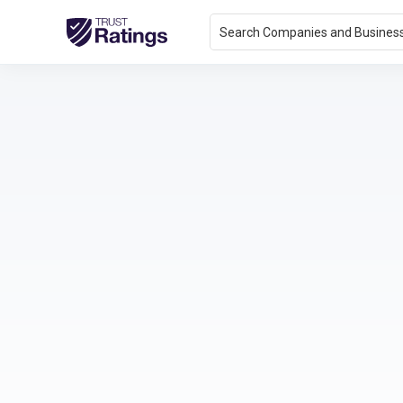
Search Companies and Busines