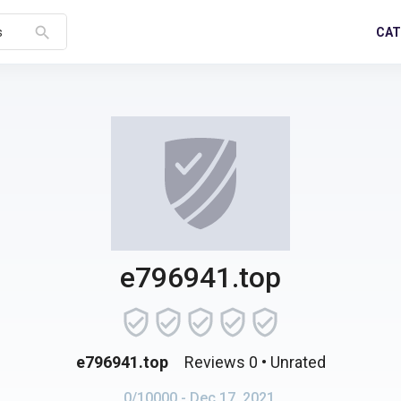
search
CAT
s
e796941.top
e796941.top
Reviews 0
• Unrated
0/10000
- Dec 17, 2021