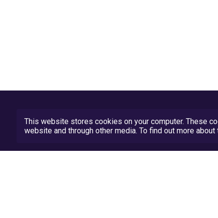
This website stores cookies on your computer. These coo
website and through other media. To find out more abou
Privacy Policy