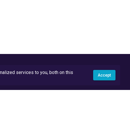
lized services to you, both on this
Accept
API Docs