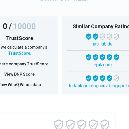
0
/
10000
Similar Company Ratin
TrustScore
ias-lab.de
we calculate a company's
TrustScore
.
hare company TrustScore
epik.com
View DNP Score
View WhoQ Whois data
turktakipciblogunuz.blogspot