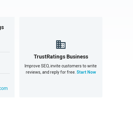
gs
TrustRatings Business
Improve SEO, invite customers to write
reviews, and reply for free.
Start Now
.com