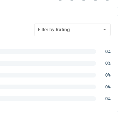
Filter by
Rating
0%
0%
0%
0%
0%