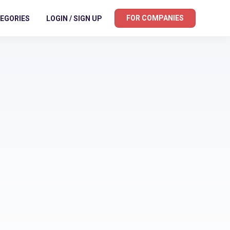
FOR COMPANIES
EGORIES
LOGIN / SIGN UP