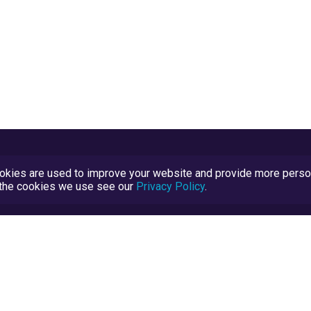
kies are used to improve your website and provide more persona
t the cookies we use see our
Privacy Policy
.
Terms and Conditions
TrustScore Explained
Blog
TrustRatings.com Powered by
eRise.org
.