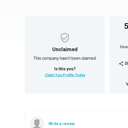
How 
Unclaimed
This company hasn't been claimed.
S
share
Is this you?
Claim You Profile Today
Write a review