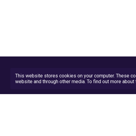
This website stores cookies on your computer. These coo
website and through other media. To find out more abou
Privacy Policy