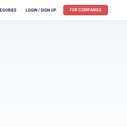
FOR COMPANIES
EGORIES
LOGIN / SIGN UP