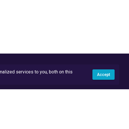
lized services to you, both on this
Accept
API Docs