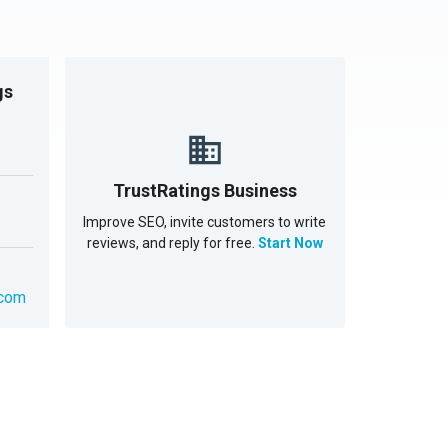
gs
TrustRatings Business
Improve SEO, invite customers to write
reviews, and reply for free.
Start Now
.com