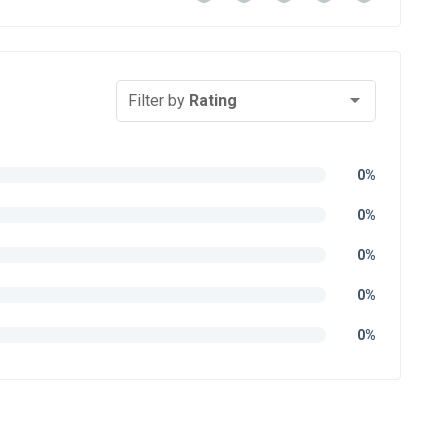
Filter by
Rating
0%
0%
0%
0%
0%