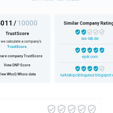
5011
/
10000
Similar Company Ratin
TrustScore
ias-lab.de
we calculate a company's
TrustScore
.
hare company TrustScore
epik.com
View DNP Score
View WhoQ Whois data
turktakipciblogunuz.blogspot