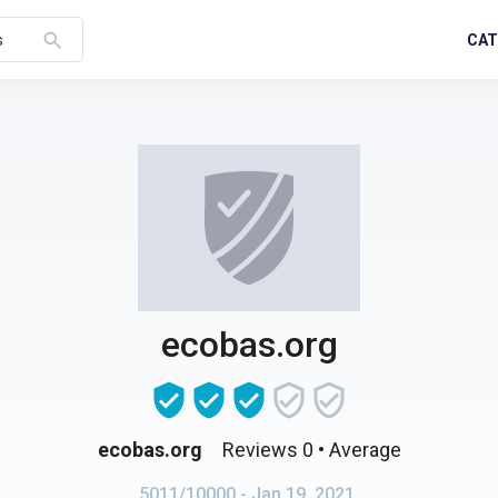
search
CAT
s
ecobas.org
ecobas.org
Reviews 0
• Average
5011/10000
- Jan 19, 2021