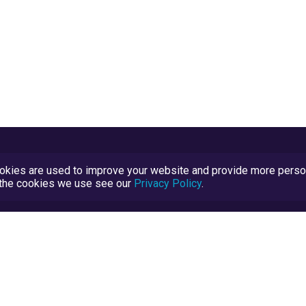
kies are used to improve your website and provide more persona
t the cookies we use see our
Privacy Policy
.
Terms and Conditions
TrustScore Explained
Blog
TrustRatings.com Powered by
eRise.org
.