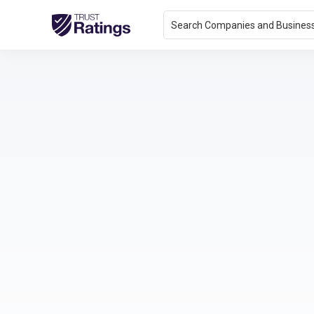
Search Companies and Busines