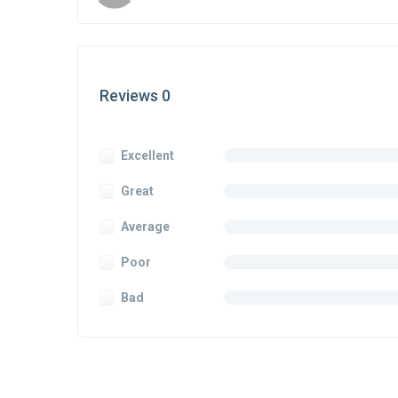
Reviews 0
Excellent
Great
Average
Poor
Bad