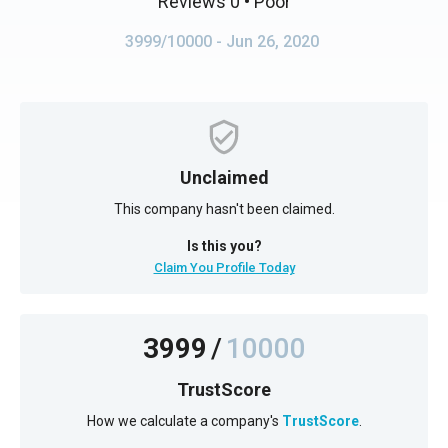
Reviews 0
• Poor
3999/10000
- Jun 26, 2020
Unclaimed
This company hasn't been claimed.
Is this you?
Claim You Profile Today
3999
/
10000
TrustScore
How we calculate a company's
TrustScore
.