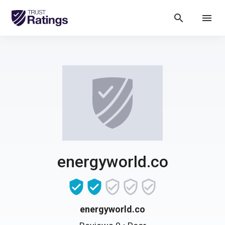
search
menu
energyworld.co
energyworld.co