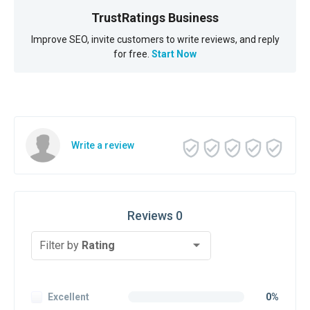
TrustRatings Business
Improve SEO, invite customers to write reviews, and reply
for free.
Start Now
Write a review
Reviews 0
Filter by
Rating
Excellent
0%