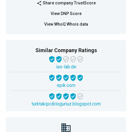
Share company TrustScore
share
View DNP Score
View WhoQ Whois data
Similar Company Ratings
ias-lab.de
epik.com
turktakipciblogunuz.blogspot.com