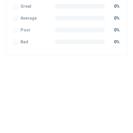
Great
0%
Average
0%
Poor
0%
Bad
0%