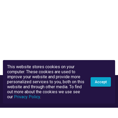
This website stores cookies on your
computer. These cookies are used to
improve your website and provide more
personalized services to you, both on this
Accept
website and through other media. To find
out more about the cookies we use see
our
Privacy Policy
.
Privacy Policy