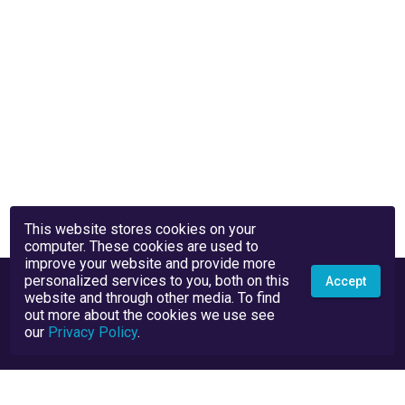
This website stores cookies on your
computer. These cookies are used to
improve your website and provide more
personalized services to you, both on this
Accept
website and through other media. To find
out more about the cookies we use see
our
Privacy Policy
.
Privacy Policy