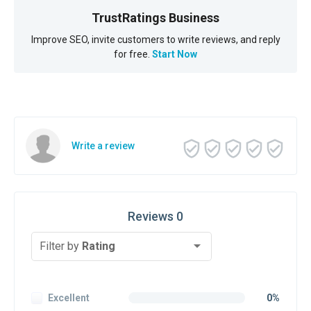
TrustRatings Business
Improve SEO, invite customers to write reviews, and reply
for free.
Start Now
Write a review
Reviews 0
Filter by
Rating
Excellent
0%