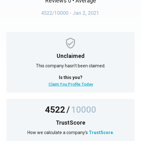
Reviews 0
• Average
4522/10000
- Jan 2, 2021
Unclaimed
This company hasn't been claimed.
Is this you?
Claim You Profile Today
4522
/
10000
TrustScore
How we calculate a company's
TrustScore
.