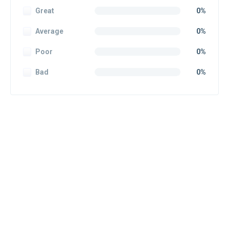
Great
0%
Average
0%
Poor
0%
Bad
0%