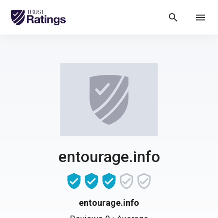
search
menu
entourage.info
entourage.info