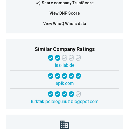
Share company TrustScore
share
View DNP Score
View WhoQ Whois data
Similar Company Ratings
ias-lab.de
epik.com
turktakipciblogunuz.blogspot.com