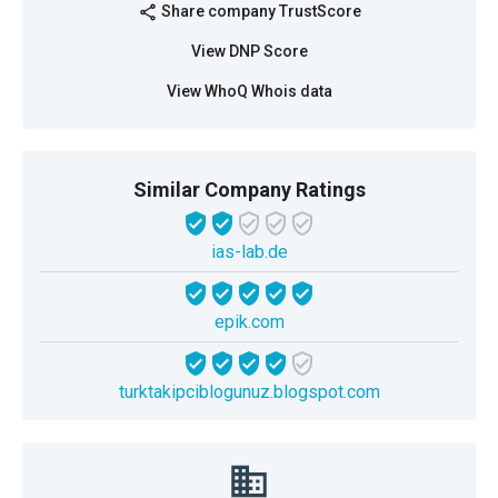
Share company TrustScore
share
View DNP Score
View WhoQ Whois data
Similar Company Ratings
ias-lab.de
epik.com
turktakipciblogunuz.blogspot.com