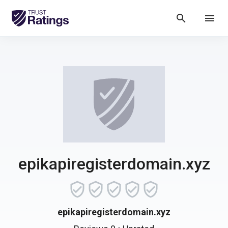
search
menu
epikapiregisterdomain.xyz
epikapiregisterdomain.xyz