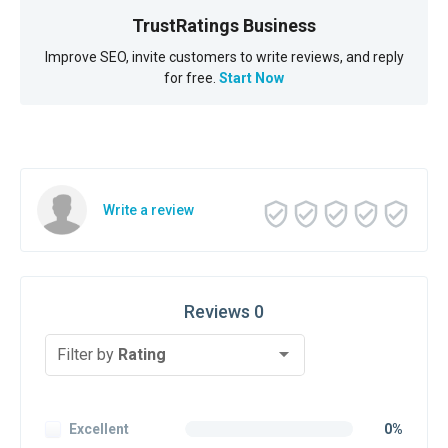
TrustRatings Business
Improve SEO, invite customers to write reviews, and reply
for free.
Start Now
Write a review
Reviews 0
Filter by
Rating
Excellent
0%