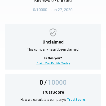
Reviews 0
• Unrated
0/10000
- Jun 27, 2020
Unclaimed
This company hasn't been claimed.
Is this you?
Claim You Profile Today
0
/
10000
TrustScore
How we calculate a company's
TrustScore
.