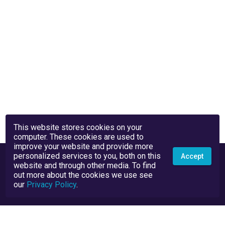
This website stores cookies on your
computer. These cookies are used to
improve your website and provide more
personalized services to you, both on this
Accept
website and through other media. To find
out more about the cookies we use see
our
Privacy Policy
.
Privacy Policy