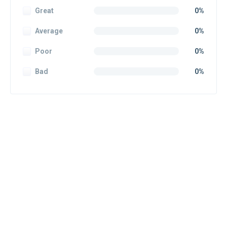
Great
0%
Average
0%
Poor
0%
Bad
0%