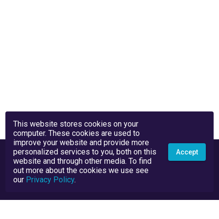
This website stores cookies on your
computer. These cookies are used to
improve your website and provide more
personalized services to you, both on this
Accept
website and through other media. To find
out more about the cookies we use see
our
Privacy Policy
.
Privacy Policy