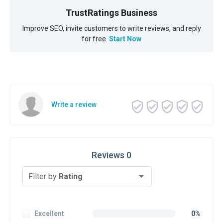
TrustRatings Business
Improve SEO, invite customers to write reviews, and reply
for free.
Start Now
Write a review
Reviews 0
Filter by
Rating
Excellent
0%