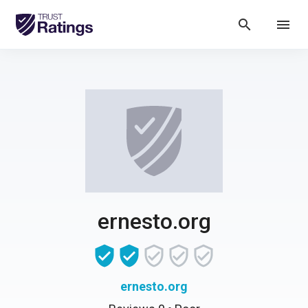
search
menu
ernesto.org
ernesto.org