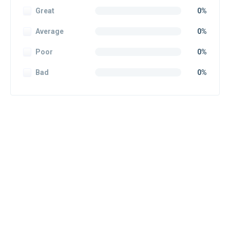
Great
0%
Average
0%
Poor
0%
Bad
0%