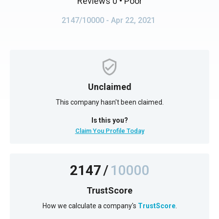
Reviews 0
• Poor
2147/10000
- Apr 22, 2021
Unclaimed
This company hasn't been claimed.
Is this you?
Claim You Profile Today
2147
/
10000
TrustScore
How we calculate a company's
TrustScore
.