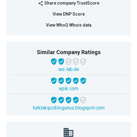
Share company TrustScore
share
View DNP Score
View WhoQ Whois data
Similar Company Ratings
ias-lab.de
epik.com
turktakipciblogunuz.blogspot.com