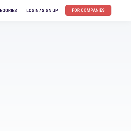
FOR COMPANIES
EGORIES
LOGIN / SIGN UP