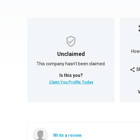
How 
Unclaimed
This company hasn't been claimed.
S
share
Is this you?
Claim You Profile Today
Write a review