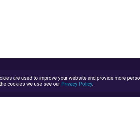
kies are used to improve your website and provide more persona
t the cookies we use see our
Privacy Policy
.
Terms and Conditions
TrustScore Explained
Blog
TrustRatings.com Powered by
eRise.org
.