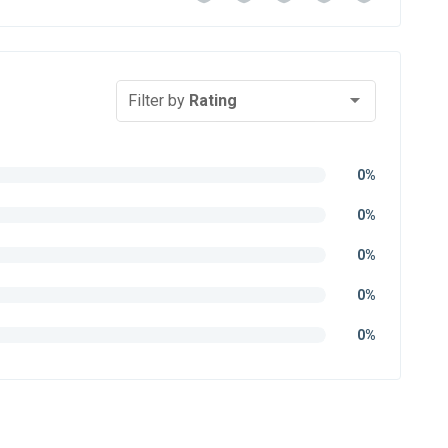
Filter by
Rating
0%
0%
0%
0%
0%