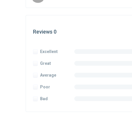
Reviews 0
Excellent
Great
Average
Poor
Bad