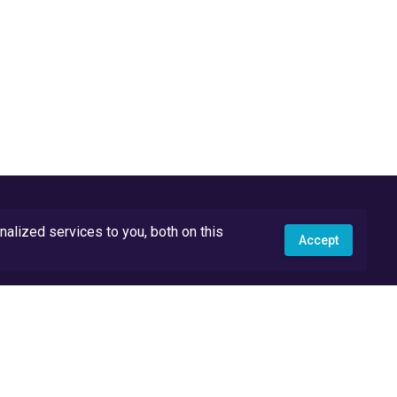
lized services to you, both on this
Accept
API Docs