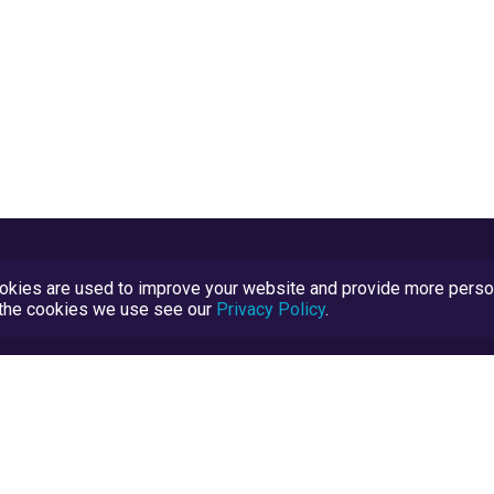
kies are used to improve your website and provide more persona
t the cookies we use see our
Privacy Policy
.
Terms and Conditions
TrustScore Explained
Blog
TrustRatings.com Powered by
eRise.org
.