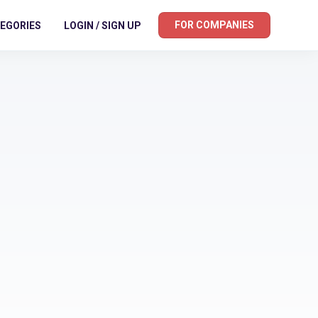
FOR COMPANIES
EGORIES
LOGIN / SIGN UP