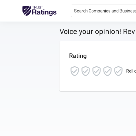
Search Companies and Busines
Voice your opinion! Re
Rating
Roll 