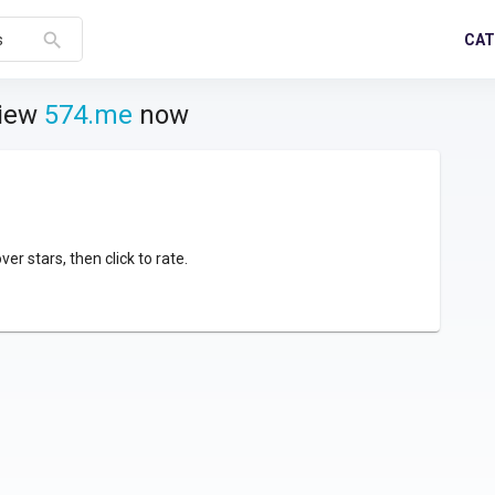
search
CAT
s
view
574.me
now
over stars, then click to rate.