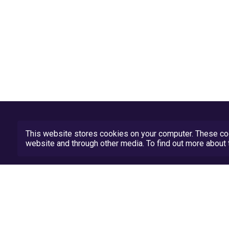
This website stores cookies on your computer. These coo
website and through other media. To find out more abou
Privacy Policy