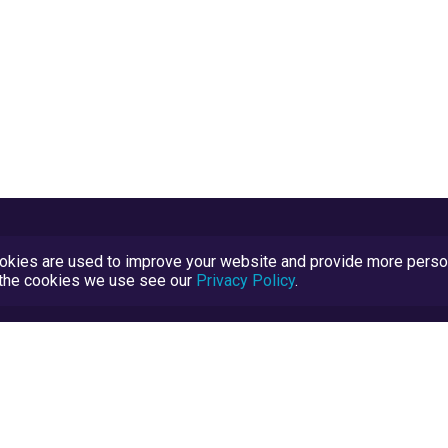
kies are used to improve your website and provide more persona
t the cookies we use see our
Privacy Policy
.
Terms and Conditions
TrustScore Explained
Blog
TrustRatings.com Powered by
eRise.org
.