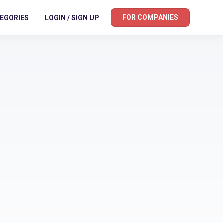
FOR COMPANIES
EGORIES
LOGIN / SIGN UP