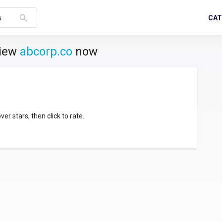
search
CAT
s
view
abcorp.co
now
over stars, then click to rate.