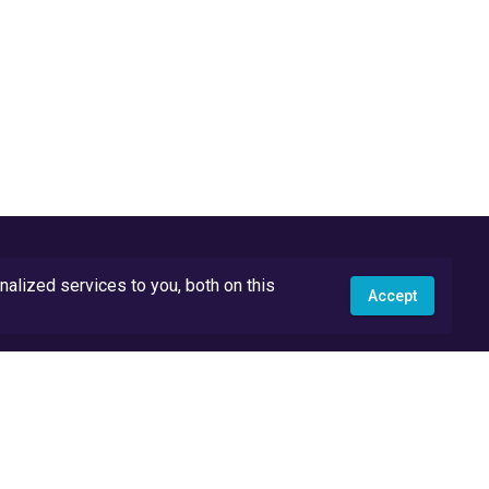
lized services to you, both on this
Accept
API Docs