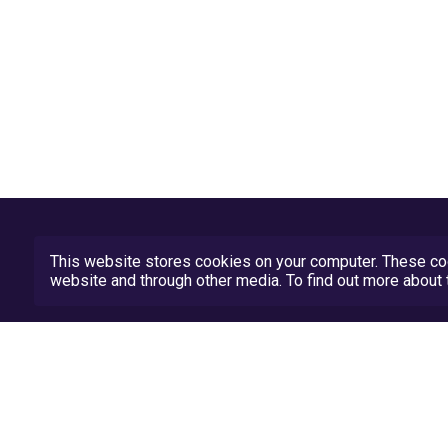
This website stores cookies on your computer. These coo
website and through other media. To find out more abou
Privacy Policy