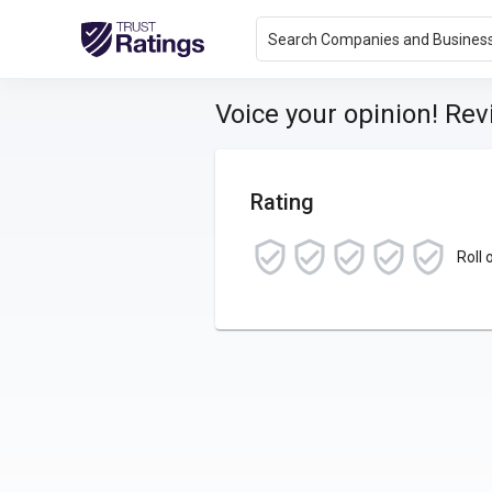
Search Companies and Busines
Voice your opinion! Re
Rating
Roll 