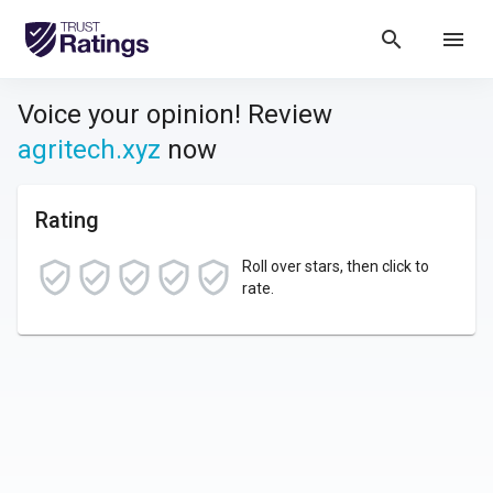
search
menu
Voice your opinion! Review
agritech.xyz
now
Rating
Roll over stars, then click to
rate.