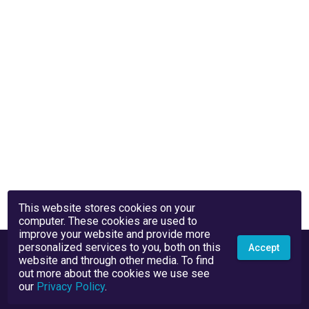
This website stores cookies on your
computer. These cookies are used to
improve your website and provide more
personalized services to you, both on this
Accept
website and through other media. To find
out more about the cookies we use see
our
Privacy Policy
.