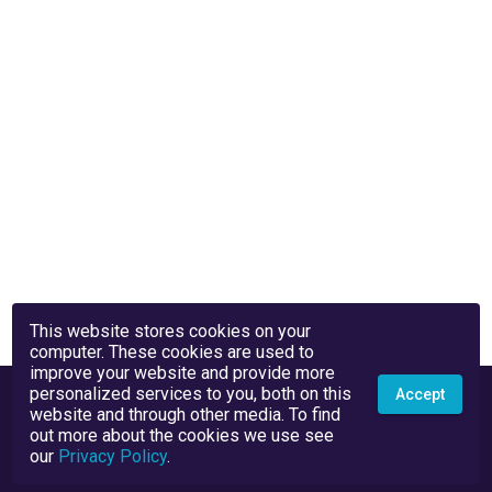
This website stores cookies on your
computer. These cookies are used to
improve your website and provide more
personalized services to you, both on this
Accept
website and through other media. To find
out more about the cookies we use see
our
Privacy Policy
.