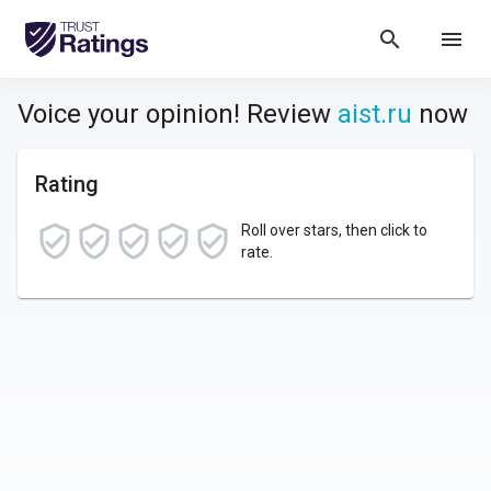
search
menu
Voice your opinion! Review
aist.ru
now
Rating
Roll over stars, then click to
rate.