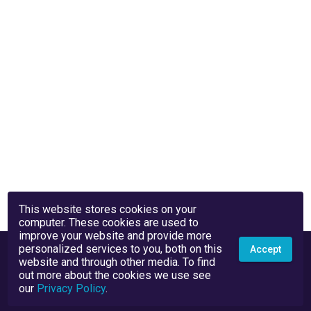
This website stores cookies on your
computer. These cookies are used to
improve your website and provide more
personalized services to you, both on this
Accept
website and through other media. To find
out more about the cookies we use see
our
Privacy Policy
.