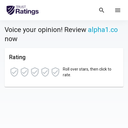
search
menu
Voice your opinion! Review
alpha1.co
now
Rating
Roll over stars, then click to
rate.