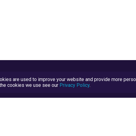
kies are used to improve your website and provide more persona
t the cookies we use see our
Privacy Policy
.
Terms and Conditions
TrustScore Explained
Blog
TrustRatings.com Powered by
eRise.org
.