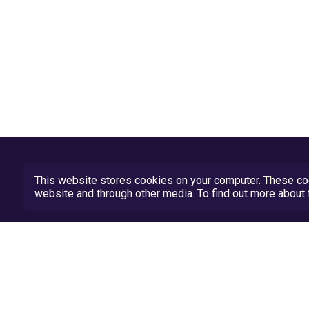
This website stores cookies on your computer. These coo
website and through other media. To find out more abou
Privacy Policy