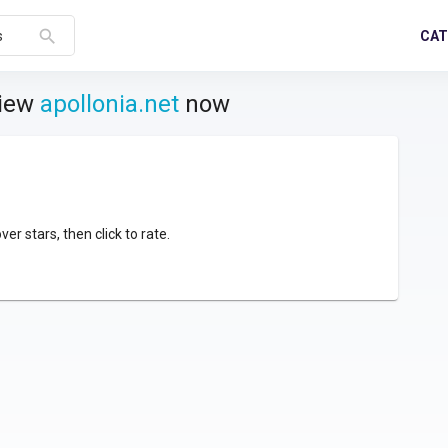
search
CAT
s
view
apollonia.net
now
over stars, then click to rate.