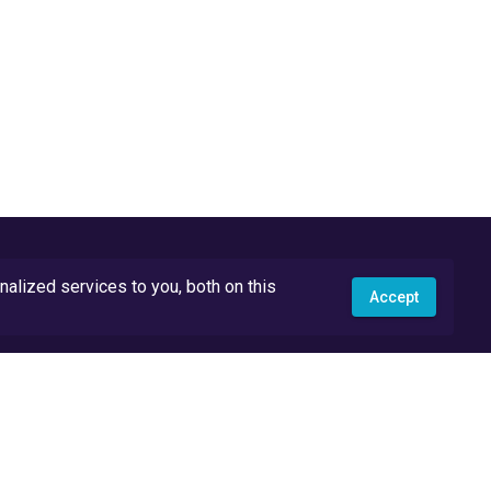
lized services to you, both on this
Accept
API Docs