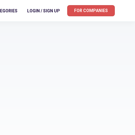
FOR COMPANIES
EGORIES
LOGIN / SIGN UP