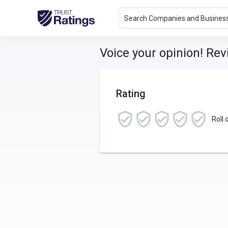
Search Companies and Busines
Voice your opinion! Re
Rating
Roll 