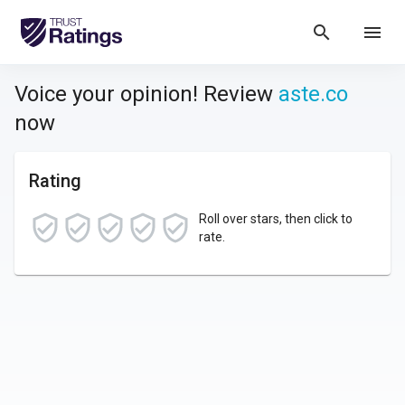
search
menu
Voice your opinion! Review
aste.co
now
Rating
Roll over stars, then click to
rate.