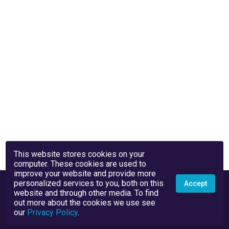
This website stores cookies on your
computer. These cookies are used to
improve your website and provide more
personalized services to you, both on this
Accept
website and through other media. To find
out more about the cookies we use see
our
Privacy Policy
.