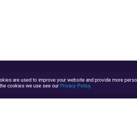
kies are used to improve your website and provide more persona
t the cookies we use see our
Privacy Policy
.
Terms and Conditions
TrustScore Explained
Blog
TrustRatings.com Powered by
eRise.org
.