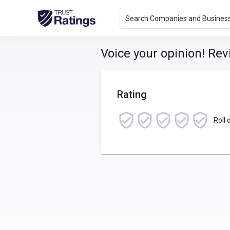
Search Companies and Busines
Voice your opinion! Re
Rating
Roll 