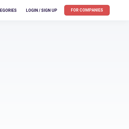
FOR COMPANIES
EGORIES
LOGIN / SIGN UP