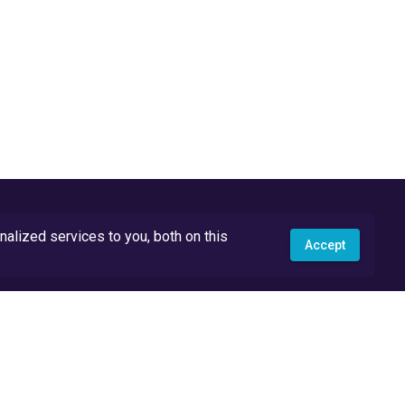
lized services to you, both on this
Accept
API Docs