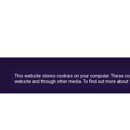
This website stores cookies on your computer. These coo
website and through other media. To find out more abou
Privacy Policy