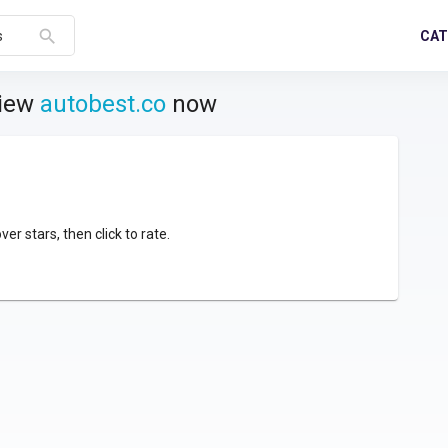
search
CAT
s
view
autobest.co
now
over stars, then click to rate.