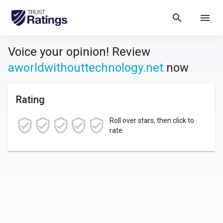
search
menu
Voice your opinion! Review
aworldwithouttechnology.net
now
Rating
Roll over stars, then click to
rate.