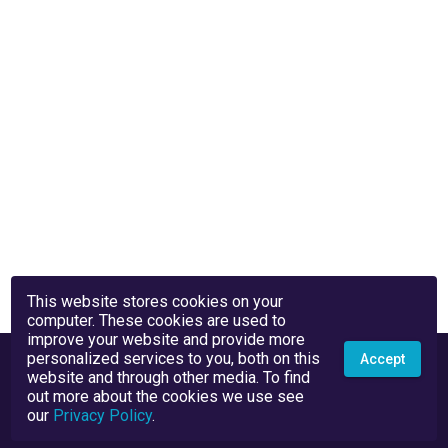
This website stores cookies on your
computer. These cookies are used to
improve your website and provide more
personalized services to you, both on this
Accept
website and through other media. To find
out more about the cookies we use see
our
Privacy Policy
.