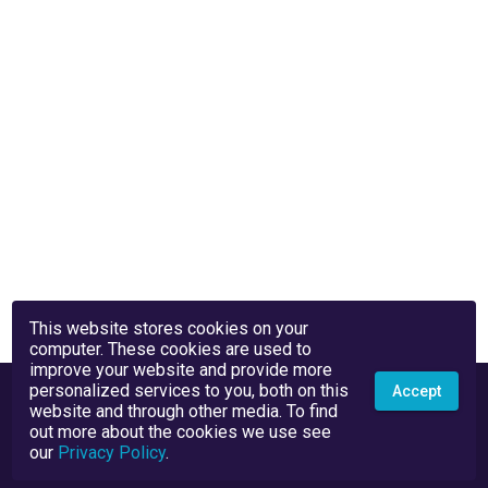
This website stores cookies on your
computer. These cookies are used to
improve your website and provide more
personalized services to you, both on this
Accept
website and through other media. To find
out more about the cookies we use see
our
Privacy Policy
.