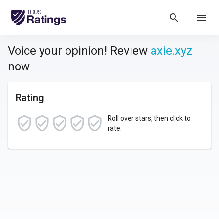
search
menu
Voice your opinion! Review
axie.xyz
now
Rating
Roll over stars, then click to
rate.