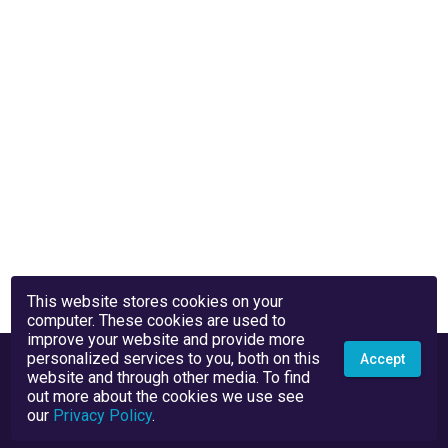
This website stores cookies on your
computer. These cookies are used to
improve your website and provide more
personalized services to you, both on this
Accept
website and through other media. To find
out more about the cookies we use see
our
Privacy Policy
.