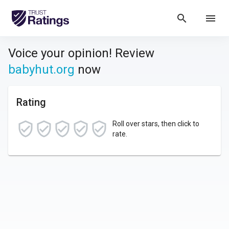
search
menu
Voice your opinion! Review
babyhut.org
now
Rating
Roll over stars, then click to
rate.