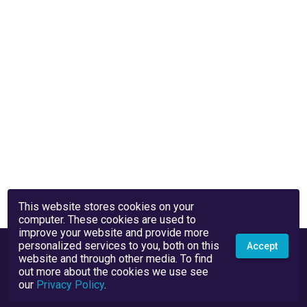
This website stores cookies on your
computer. These cookies are used to
improve your website and provide more
personalized services to you, both on this
Accept
website and through other media. To find
out more about the cookies we use see
our
Privacy Policy
.