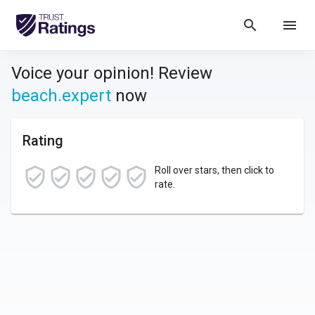
search
menu
Voice your opinion! Review
beach.expert
now
Rating
Roll over stars, then click to
rate.