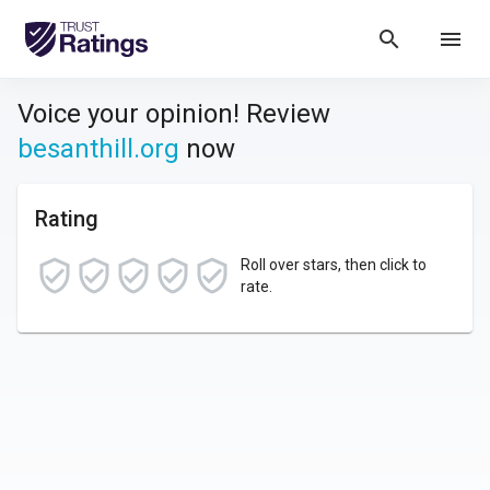
search
menu
Voice your opinion! Review
besanthill.org
now
Rating
Roll over stars, then click to
rate.