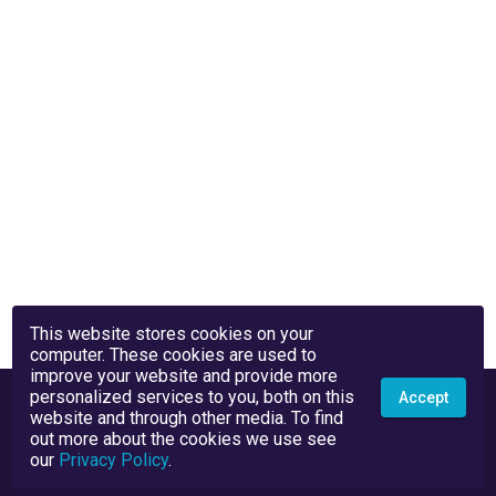
This website stores cookies on your
computer. These cookies are used to
improve your website and provide more
personalized services to you, both on this
Accept
website and through other media. To find
out more about the cookies we use see
our
Privacy Policy
.