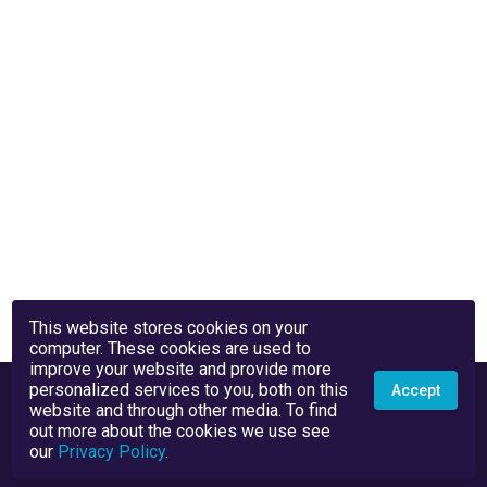
This website stores cookies on your
computer. These cookies are used to
improve your website and provide more
personalized services to you, both on this
Accept
website and through other media. To find
out more about the cookies we use see
our
Privacy Policy
.