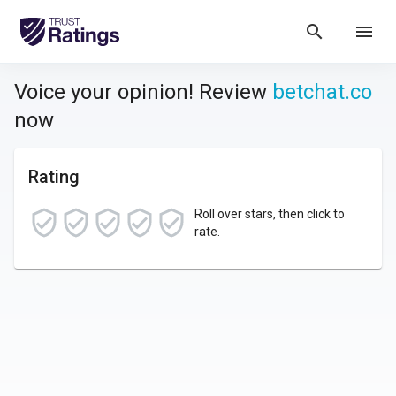
search
menu
Voice your opinion! Review
betchat.co
now
Rating
Roll over stars, then click to
rate.