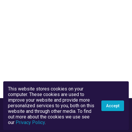
This website stores cookies on your
computer. These cookies are used to
improve your website and provide more
personalized services to you, both on this
Accept
website and through other media. To find
out more about the cookies we use see
our
Privacy Policy
.