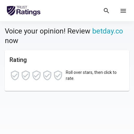
search
menu
Voice your opinion! Review
betday.co
now
Rating
Roll over stars, then click to
rate.