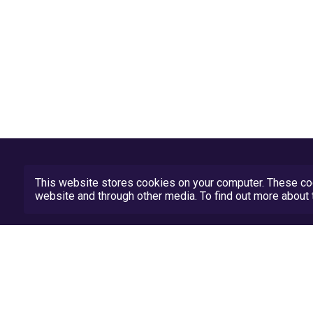
This website stores cookies on your computer. These coo
website and through other media. To find out more abou
Privacy Policy