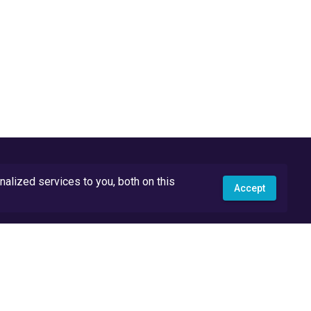
lized services to you, both on this
Accept
API Docs