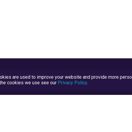
kies are used to improve your website and provide more persona
t the cookies we use see our
Privacy Policy
.
Terms and Conditions
TrustScore Explained
Blog
TrustRatings.com Powered by
eRise.org
.