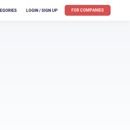
FOR COMPANIES
EGORIES
LOGIN / SIGN UP