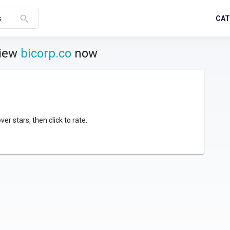
search
CAT
s
view
bicorp.co
now
over stars, then click to rate.