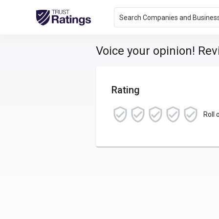
Search Companies and Busines
Voice your opinion! Re
Rating
Roll 