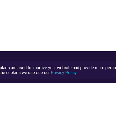
kies are used to improve your website and provide more persona
t the cookies we use see our
Privacy Policy
.
Terms and Conditions
TrustScore Explained
Blog
TrustRatings.com Powered by
eRise.org
.