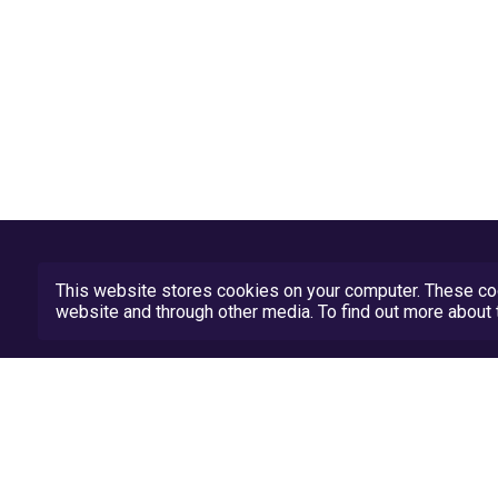
This website stores cookies on your computer. These coo
website and through other media. To find out more abou
Privacy Policy