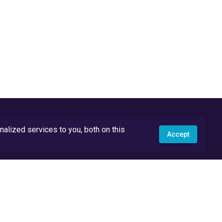
lized services to you, both on this
Accept
API Docs