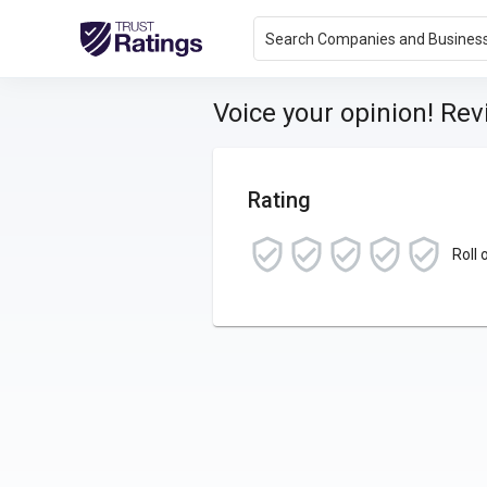
Search Companies and Busines
Voice your opinion! Re
Rating
Roll 