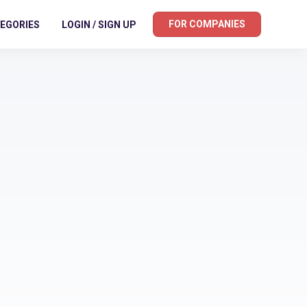
FOR COMPANIES
EGORIES
LOGIN / SIGN UP