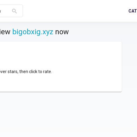
search
CAT
s
view
bigobxig.xyz
now
over stars, then click to rate.