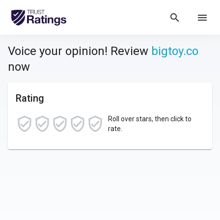
search
menu
Voice your opinion! Review
bigtoy.co
now
Rating
Roll over stars, then click to
rate.