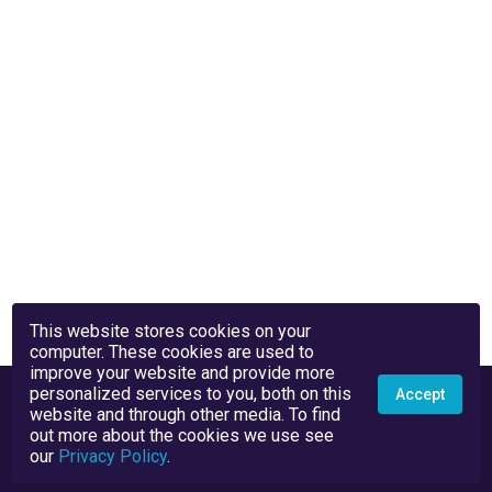
This website stores cookies on your
computer. These cookies are used to
improve your website and provide more
personalized services to you, both on this
Accept
website and through other media. To find
out more about the cookies we use see
our
Privacy Policy
.