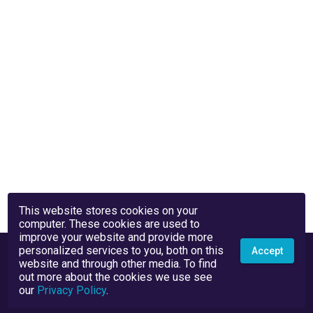
This website stores cookies on your
computer. These cookies are used to
improve your website and provide more
personalized services to you, both on this
Accept
website and through other media. To find
out more about the cookies we use see
our
Privacy Policy
.