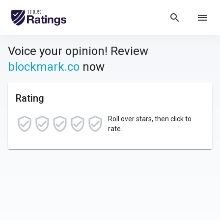
search
menu
Voice your opinion! Review
blockmark.co
now
Rating
Roll over stars, then click to
rate.