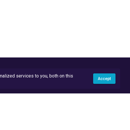
lized services to you, both on this
Accept
API Docs