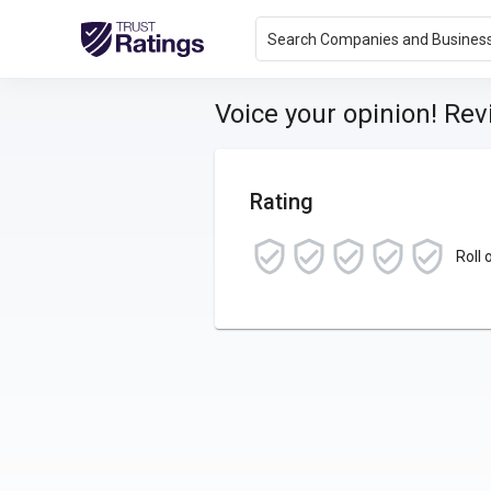
Search Companies and Busines
Voice your opinion! Re
Rating
Roll 