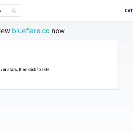
search
CAT
s
view
blueflare.co
now
over stars, then click to rate.