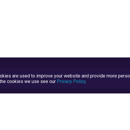
kies are used to improve your website and provide more persona
t the cookies we use see our
Privacy Policy
.
Terms and Conditions
TrustScore Explained
Blog
TrustRatings.com Powered by
eRise.org
.