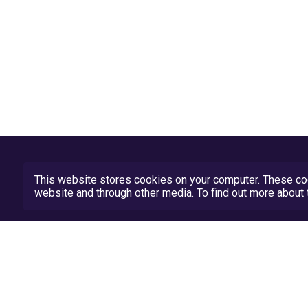
This website stores cookies on your computer. These coo
website and through other media. To find out more abou
Privacy Policy