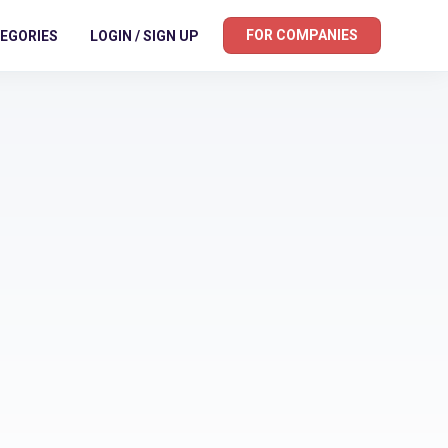
FOR COMPANIES
EGORIES
LOGIN / SIGN UP