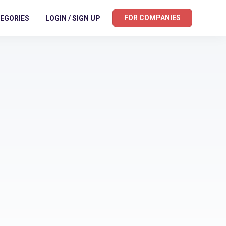
FOR COMPANIES
EGORIES
LOGIN / SIGN UP