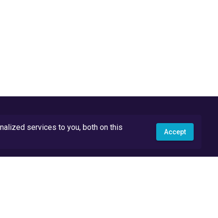
lized services to you, both on this
Accept
API Docs