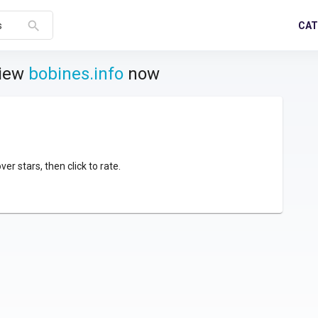
search
CAT
s
view
bobines.info
now
over stars, then click to rate.