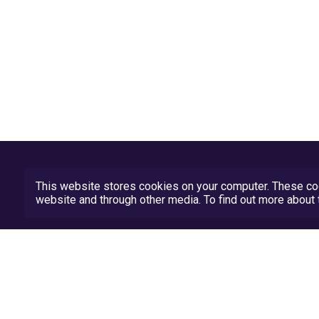
This website stores cookies on your computer. These coo
website and through other media. To find out more abou
Privacy Policy