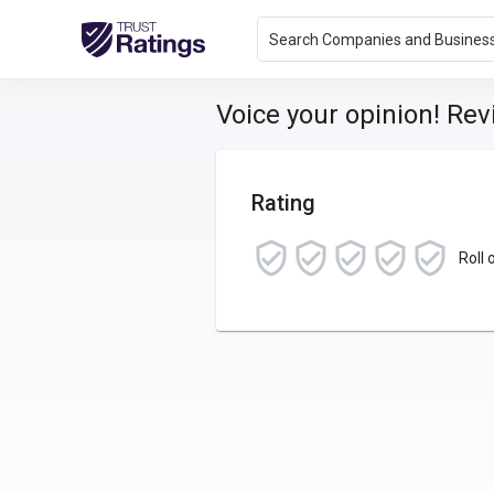
Search Companies and Busines
Voice your opinion! Re
Rating
Roll 