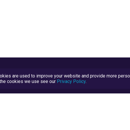
kies are used to improve your website and provide more persona
t the cookies we use see our
Privacy Policy
.
Terms and Conditions
TrustScore Explained
Blog
TrustRatings.com Powered by
eRise.org
.