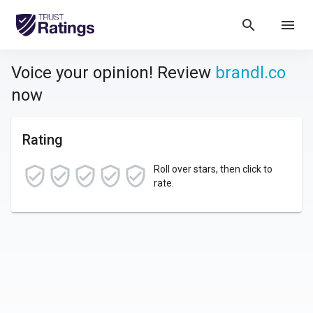
search
menu
Voice your opinion! Review
brandl.co
now
Rating
Roll over stars, then click to
rate.