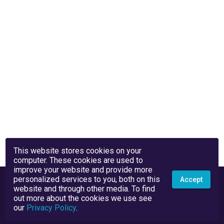
This website stores cookies on your
computer. These cookies are used to
improve your website and provide more
personalized services to you, both on this
Accept
website and through other media. To find
out more about the cookies we use see
our
Privacy Policy
.