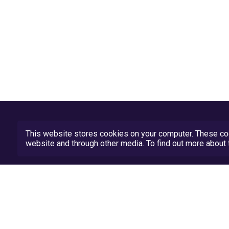
This website stores cookies on your computer. These coo
website and through other media. To find out more abou
Privacy Policy