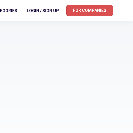
FOR COMPANIES
EGORIES
LOGIN / SIGN UP