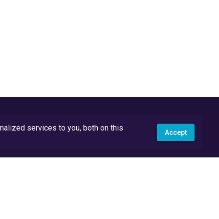
lized services to you, both on this
Accept
API Docs