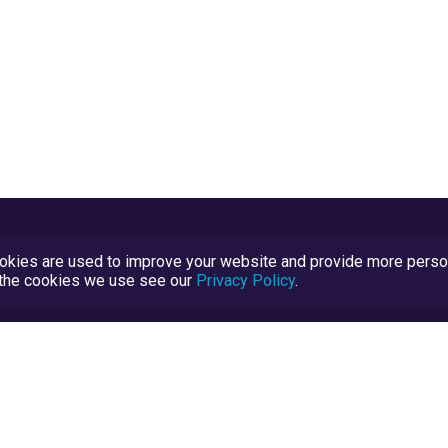
kies are used to improve your website and provide more persona
t the cookies we use see our
Privacy Policy
.
Terms and Conditions
TrustScore Explained
Blog
TrustRatings.com Powered by
eRise.org
.