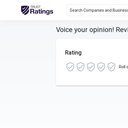
Search Companies and Busines
Voice your opinion! Re
Rating
Roll 