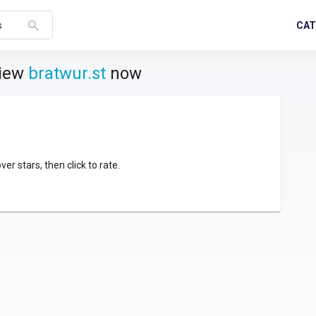
search
CAT
s
view
bratwur.st
now
over stars, then click to rate.