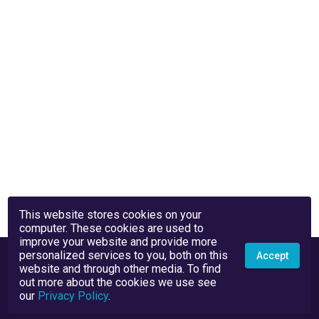
This website stores cookies on your
computer. These cookies are used to
improve your website and provide more
personalized services to you, both on this
Accept
website and through other media. To find
out more about the cookies we use see
our
Privacy Policy
.