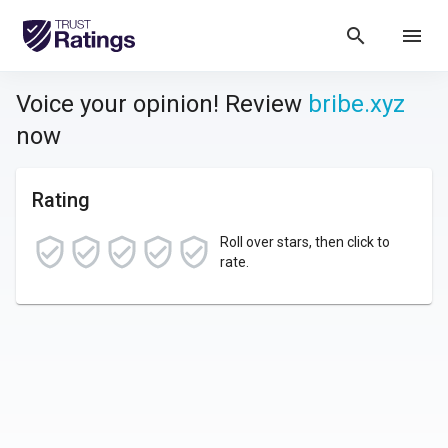
search
menu
Voice your opinion! Review
bribe.xyz
now
Rating
Roll over stars, then click to
rate.