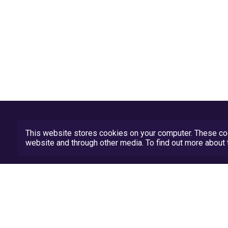
This website stores cookies on your computer. These coo
website and through other media. To find out more abou
Privacy Policy