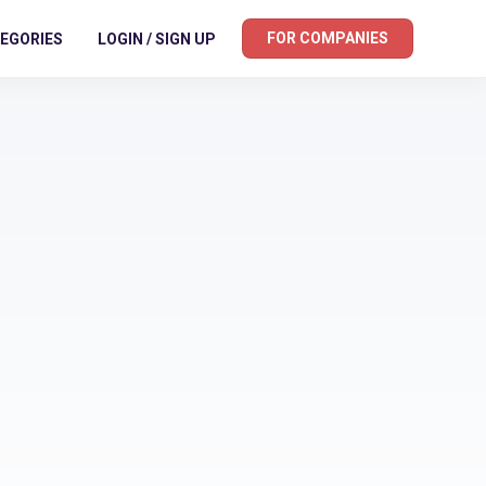
FOR COMPANIES
EGORIES
LOGIN / SIGN UP