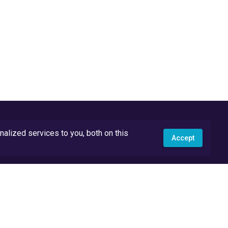
lized services to you, both on this
Accept
API Docs