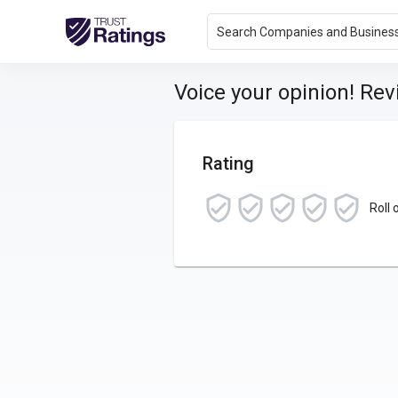
Search Companies and Busines
Voice your opinion! Re
Rating
Roll 