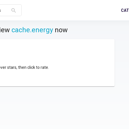
search
CAT
s
view
cache.energy
now
over stars, then click to rate.