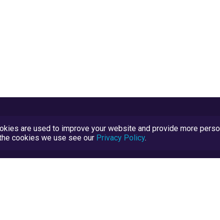
kies are used to improve your website and provide more persona
t the cookies we use see our
Privacy Policy
.
Terms and Conditions
TrustScore Explained
Blog
TrustRatings.com Powered by
eRise.org
.