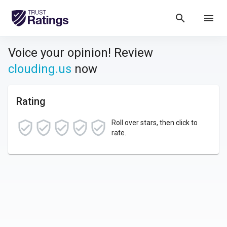
search
menu
Voice your opinion! Review
clouding.us
now
Rating
Roll over stars, then click to
rate.