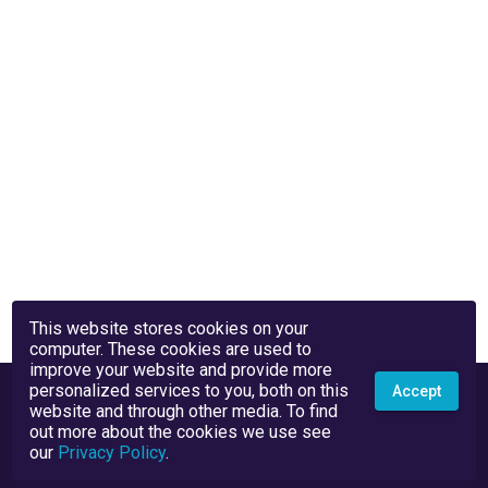
This website stores cookies on your
computer. These cookies are used to
improve your website and provide more
personalized services to you, both on this
Accept
website and through other media. To find
out more about the cookies we use see
our
Privacy Policy
.