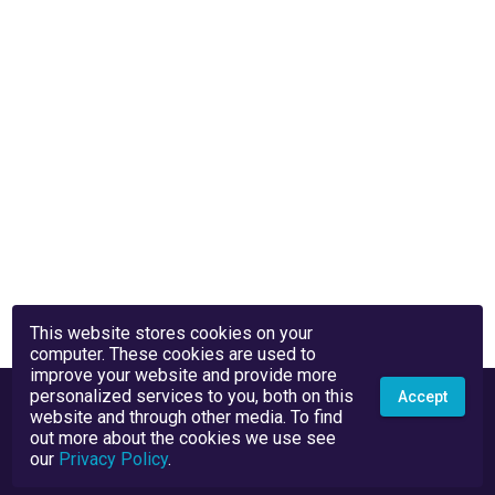
This website stores cookies on your
computer. These cookies are used to
improve your website and provide more
personalized services to you, both on this
Accept
website and through other media. To find
out more about the cookies we use see
our
Privacy Policy
.