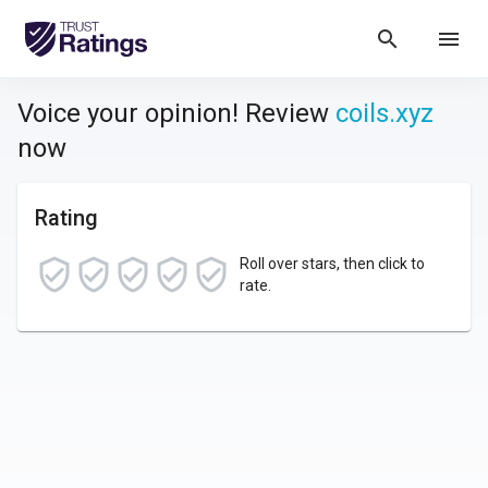
search
menu
Voice your opinion! Review
coils.xyz
now
Rating
Roll over stars, then click to
rate.